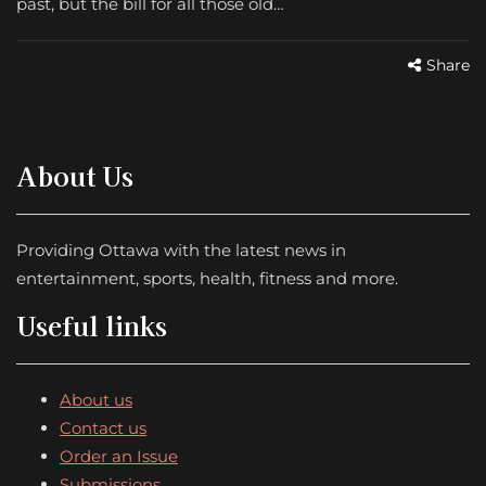
past, but the bill for all those old…
Share
About Us
Providing Ottawa with the latest news in
entertainment, sports, health, fitness and more.
Useful links
About us
Contact us
Order an Issue
Submissions