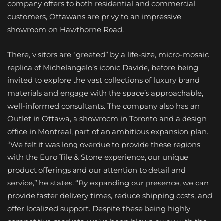
company offers to both residential and commercial
customers, Ottawans are privy to an impressive
showroom on Hawthorne Road.
There, visitors are “greeted” by a life-size, micro-mosaic
replica of Michelangelo’s iconic Davide, before being
invited to explore the vast collections of luxury brand
materials and engage with the space’s approachable,
well-informed consultants. The company also has an
Outlet in Ottawa, a showroom in Toronto and a design
office in Montreal, part of an ambitious expansion plan.
“We felt it was long overdue to provide these regions
with the Euro Tile & Stone experience, our unique
product offerings and our attention to detail and
service,” he states. “By expanding our presence, we can
provide faster delivery times, reduce shipping costs, and
offer localized support. Despite these being highly