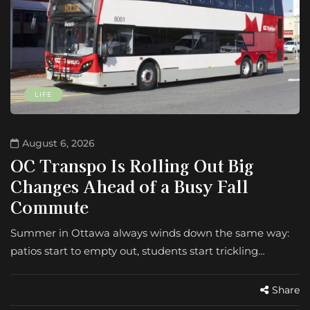
LIFE
August 6, 2026
OC Transpo Is Rolling Out Big
Changes Ahead of a Busy Fall
Commute
Summer in Ottawa always winds down the same way:
patios start to empty out, students start trickling…
Share