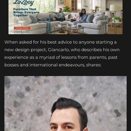
When asked for his best advice to anyone starting a
new design project, Giancarlo, who describes his own
experience as a myriad of lessons from parents, past
bosses and international endeavours, shares: