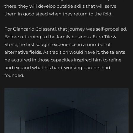
there, they will develop outside skills that will serve
them in good stead when they return to the fold.
For Giancarlo Colasanti, that journey was self-propelled.
Before returning to the family business, Euro Tile &
Stone, he first sought experience in a number of
alternative fields. As tradition would have it, the talents
he acquired in those capacities inspired him to refine
and expand what his hard-working parents had
founded.