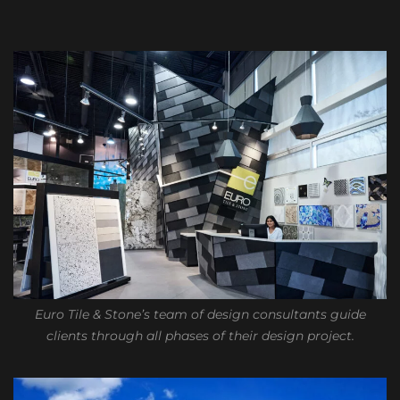
Euro Tile & Stone’s team of design consultants guide
clients through all phases of their design project.