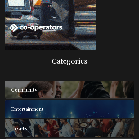
Categories
Community
Entertainment
Events