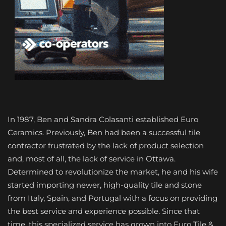
In 1987, Ben and Sandra Colasanti established Euro
Ceramics. Previously, Ben had been a successful tile
contractor frustrated by the lack of product selection
and, most of all, the lack of service in Ottawa.
Determined to revolutionize the market, he and his wife
started importing newer, high-quality tile and stone
from Italy, Spain, and Portugal with a focus on providing
the best service and experience possible. Since that
time, this specialized service has grown into Euro Tile &