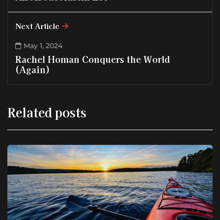
Next Article
May 1, 2024
Rachel Homan Conquers the World
(Again)
Related posts