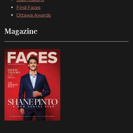
Find Faces
Ottawa Awards
Magazine