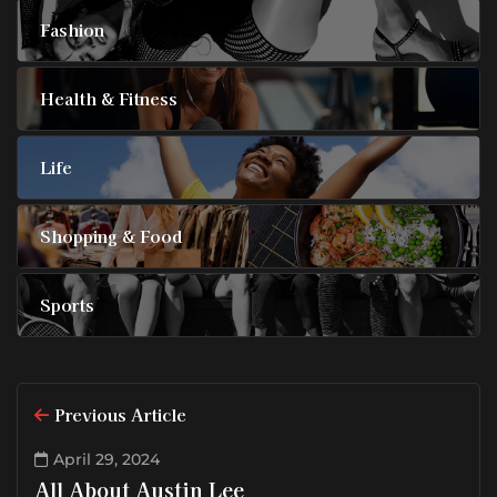
Fashion
Health & Fitness
Life
Shopping & Food
Sports
Previous Article
April 29, 2024
All About Austin Lee