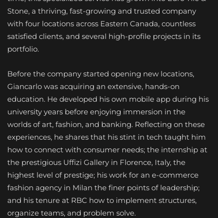
Stone, a thriving, fast-growing and trusted company
with four locations across Eastern Canada, countless
satisfied clients, and several high-profile projects in its
portfolio.
Before the company started opening new locations,
Giancarlo was acquiring an extensive, hands-on
education. He developed his own mobile app during his
university years before enjoying immersion in the
worlds of art, fashion, and banking. Reflecting on these
experiences, he shares that his stint in tech taught him
how to connect with consumer needs; the internship at
the prestigious Uffizi Gallery in Florence, Italy, the
highest level of prestige; his work for an e-commerce
fashion agency in Milan the finer points of leadership;
and his tenure at RBC how to implement structures,
organize teams, and problem solve.