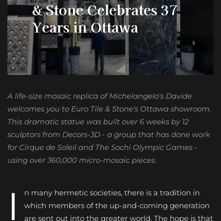
& Stone Celebrates 37
Years in Ottawa
A life-size mosaic replica of Michelangelo's Davide
welcomes you to Euro Tile & Stone's Ottawa showroom.
This dramatic statue was built over 6 weeks by 12
sculptors from Decors-3D - a group that has done work
for Cirque de Soleil and The Sochi Olympic Games -
using over 360,000 micro-mosaic pieces.
I
n many hermetic societies, there is a tradition in
which members of the up-and-coming generation
are sent out into the greater world. The hope is that