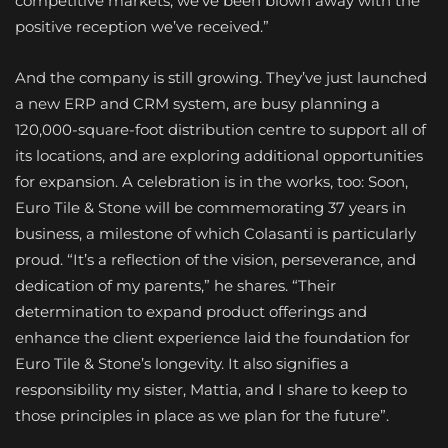
competitive markets, we’ve been blown away with the
positive reception we’ve received.”
And the company is still growing. They’ve just launched
a new ERP and CRM system, are busy planning a
120,000-square-foot distribution centre to support all of
its locations, and are exploring additional opportunities
for expansion. A celebration is in the works, too: Soon,
Euro Tile & Stone will be commemorating 37 years in
business, a milestone of which Colasanti is particularly
proud. “It’s a reflection of the vision, perseverance, and
dedication of my parents,” he shares. “Their
determination to expand product offerings and
enhance the client experience laid the foundation for
Euro Tile & Stone’s longevity. It also signifies a
responsibility my sister, Mattia, and I share to keep to
those principles in place as we plan for the future”.