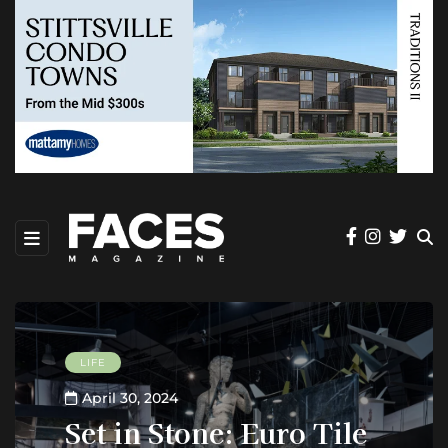
LIFE
April 30, 2024
Set in Stone: Euro Tile