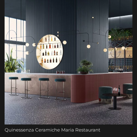
Quinessenza Ceramiche Maria Restaurant