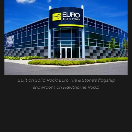
Built on Solid Rock: Euro Tile & Stone’s flagship
showroom on Hawthorne Road.