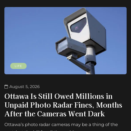
LIFE
August 5, 2026
Ottawa Is Still Owed Millions in
Unpaid Photo Radar Fines, Months
After the Cameras Went Dark
Ottawa’s photo radar cameras may be a thing of the