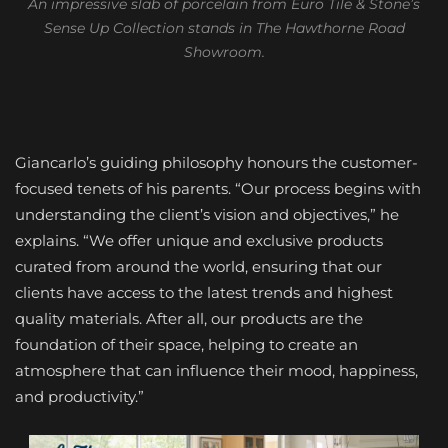
An impressive slab of porcelain from Euro Tile & Stone’s
Sense Up Collection stands in The Hawthorne Road
Showroom.
Giancarlo’s guiding philosophy honours the customer-
focused tenets of his parents. “Our process begins with
understanding the client’s vision and objectives,” he
explains. “We offer unique and exclusive products
curated from around the world, ensuring that our
clients have access to the latest trends and highest
quality materials. After all, our products are the
foundation of their space, helping to create an
atmosphere that can influence their mood, happiness,
and productivity.”