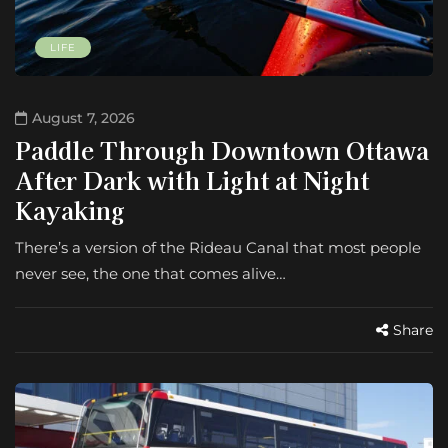
LIFE
August 7, 2026
Paddle Through Downtown Ottawa
After Dark with Light at Night
Kayaking
There’s a version of the Rideau Canal that most people
never see, the one that comes alive…
Share