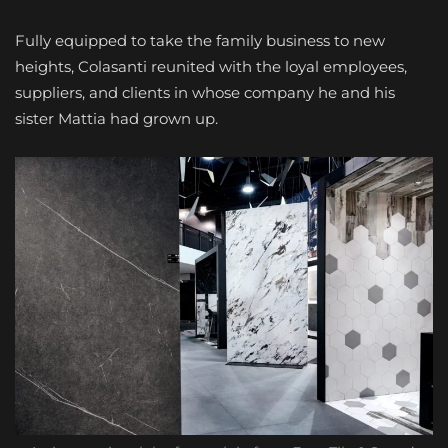
Fully equipped to take the family business to new
heights, Colasanti reunited with the loyal employees,
suppliers, and clients in whose company he and his
sister Mattia had grown up.