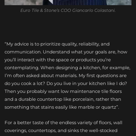
Euro Tile & Stone’s COO Giancarlo Colastani.
“My advice is to prioritize quality, reliability, and
communication. Understand what your goals are, how
you’ll interact with the space or products you’re
contemplating. When designing a kitchen, for example,
I’m often asked about materials. My first questions are
do you cook a lot? Do you live in your kitchen like I do?
Then you probably want low maintenance tile floors
and a durable countertop like porcelain, rather than
something that stains easily like marble or quartz”.
For a better taste of the endless variety of floors, wall
coverings, countertops, and sinks the well-stocked