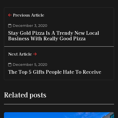
Previous Article
December 3, 2020
Stay Gold Pizza Is A Trendy New Local
Business With Really Good Pizza
Next Article
December 5, 2020
The Top 5 Gifts People Hate To Receive
Related posts