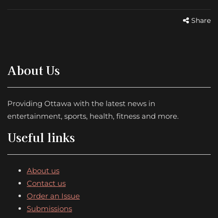
Share
About Us
Providing Ottawa with the latest news in
entertainment, sports, health, fitness and more.
Useful links
About us
Contact us
Order an Issue
Submissions