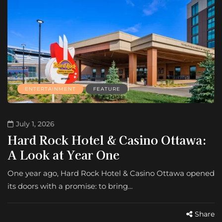
ENTERTAINMENT
FEATURE
July 1, 2026
Hard Rock Hotel & Casino Ottawa:
A Look at Year One
One year ago, Hard Rock Hotel & Casino Ottawa opened
its doors with a promise: to bring…
Share