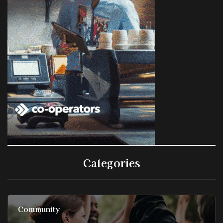
Categories
Community