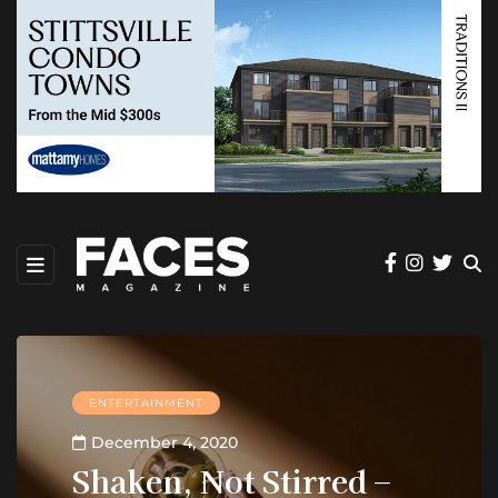
ENTERTAINMENT
December 4, 2020
Shaken, Not Stirred –