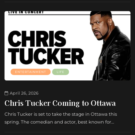
ENTERTAINMENT
LIFE
April 26, 2026
Chris Tucker Coming to Ottawa
Chris Tucker is set to take the stage in Ottawa this
spring. The comedian and actor, best known for…