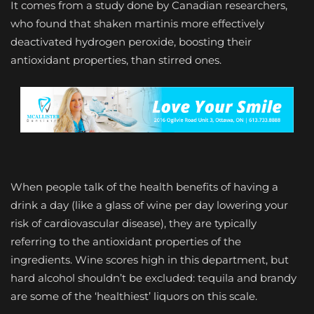
It comes from a study done by Canadian researchers,
who found that shaken martinis more effectively
deactivated hydrogen peroxide, boosting their
antioxidant properties, than stirred ones.
When people talk of the health benefits of having a
drink a day (like a glass of wine per day lowering your
risk of cardiovascular disease), they are typically
referring to the antioxidant properties of the
ingredients. Wine scores high in this department, but
hard alcohol shouldn’t be excluded: tequila and brandy
are some of the ‘healthiest’ liquors on this scale.