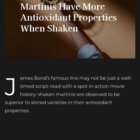
Martinis Have More
Antioxidant Properties
When Shaken
J
ames Bond’s famous line may not be just a well-
timed script-read with a spot in action movie
history: shaken martinis are observed to be
superior to stirred varieties in their antioxidant
properties.