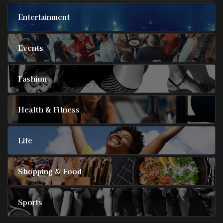
Entertainment
Events
Fashion
Health & Fitness
Life
Shopping & Food
Sports