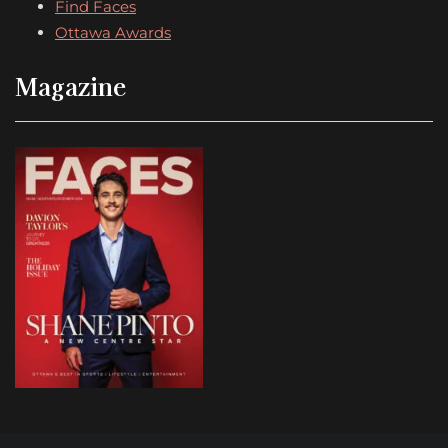
Find Faces
Ottawa Awards
Magazine