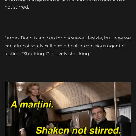
not stirred.
James Bond is an icon for his suave lifestyle, but now we
can almost safely call him a health-conscious agent of
justice. “Shocking. Positively shocking.”