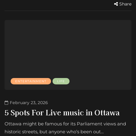
Share
ENTERTAINMENT
LIFE
February 23, 2026
5 Spots For Live music in Ottawa
Ottawa might be famous for its Parliament views and
historic streets, but anyone who’s been out…