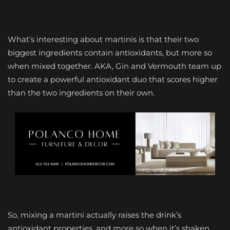
What’s interesting about martinis is that their two
biggest ingredients contain antioxidants, but more so
when mixed together. AKA, Gin and Vermouth team up
to create a powerful antioxidant duo that scores higher
than the two ingredients on their own.
So, mixing a martini actually raises the drink’s
antioxidant properties, and more so when it’s shaken,