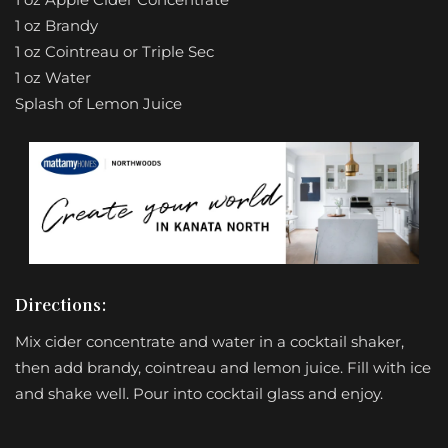
1 oz Brandy
1 oz Cointreau or Triple Sec
1 oz Water
Splash of Lemon Juice
Directions:
Mix cider concentrate and water in a cocktail shaker,
then add brandy, cointreau and lemon juice. Fill with ice
and shake well. Pour into cocktail glass and enjoy.