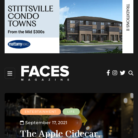
ENTERTAINMENT
LIFE
September 17, 2021
The Apple Cidecar,