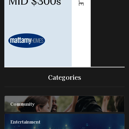
Categories
Community
Entertainment