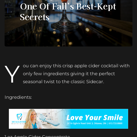
One Of Fall’s Best-Kept
Secrets
Y
ou can enjoy this crisp apple cider cocktail with
only few ingredients giving it the perfect
seasonal twist to the classic Sidecar.
Ingredients:
1 oz Apple Cider Concentrate