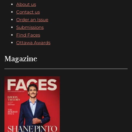
About us
Contact us
Order an Issue
Submissions
Find Faces
Ottawa Awards
Magazine