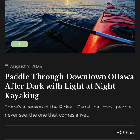
LIFE
August 7, 2026
Paddle Through Downtown Ottawa
After Dark with Light at Night
Kayaking
There’s a version of the Rideau Canal that most people
never see, the one that comes alive…
Share