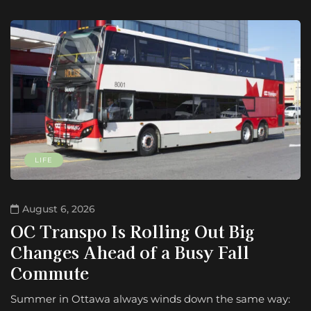
LIFE
August 6, 2026
OC Transpo Is Rolling Out Big
Changes Ahead of a Busy Fall
Commute
Summer in Ottawa always winds down the same way: