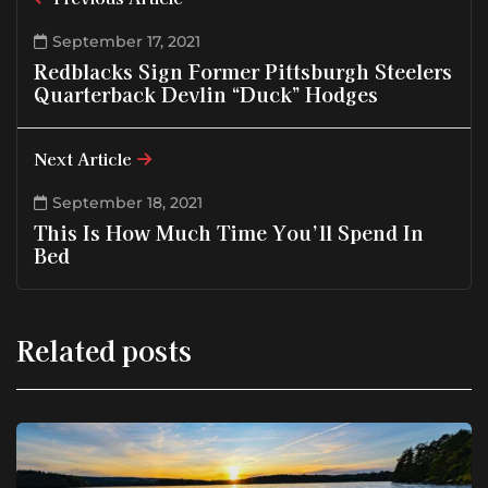
September 17, 2021
Redblacks Sign Former Pittsburgh Steelers
Quarterback Devlin “Duck” Hodges
Next Article
September 18, 2021
This Is How Much Time You’ll Spend In
Bed
Related posts