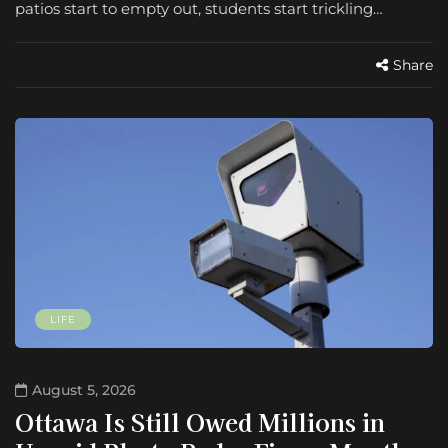
patios start to empty out, students start trickling…
Share
LIFE
August 5, 2026
Ottawa Is Still Owed Millions in