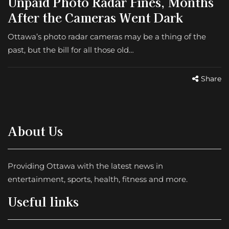
Unpaid Photo Radar Fines, Months
After the Cameras Went Dark
Ottawa’s photo radar cameras may be a thing of the
past, but the bill for all those old…
Share
About Us
Providing Ottawa with the latest news in
entertainment, sports, health, fitness and more.
Useful links