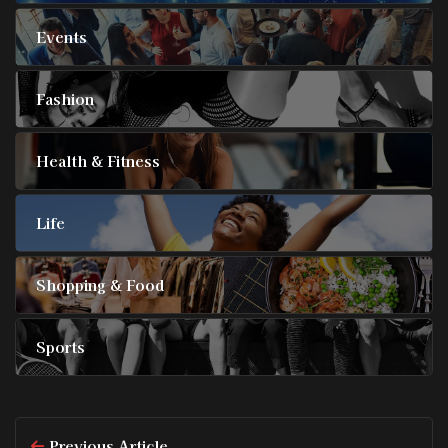
Events
Fashion
Health & Fitness
Life
Shopping & Food
Sports
Previous Article