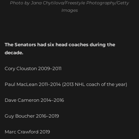
Photo by Jana Chytilova/Freestyle Photography/Getty
Images
The Senators had six head coaches during the
decade.
Cory Clouston 2009–2011
Paul MacLean 2011–2014 (2013 NHL coach of the year)
Dave Cameron 2014–2016
Guy Boucher 2016–2019
Marc Crawford 2019