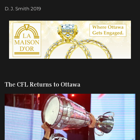
D. J. Smith 2019
The CFL Returns to Ottawa