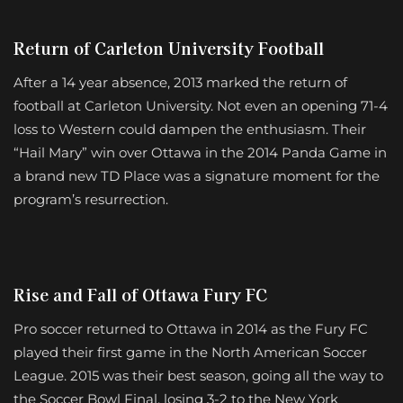
Return of Carleton University Football
After a 14 year absence, 2013 marked the return of
football at Carleton University. Not even an opening 71-4
loss to Western could dampen the enthusiasm. Their
“Hail Mary” win over Ottawa in the 2014 Panda Game in
a brand new TD Place was a signature moment for the
program’s resurrection.
Rise and Fall of Ottawa Fury FC
Pro soccer returned to Ottawa in 2014 as the Fury FC
played their first game in the North American Soccer
League. 2015 was their best season, going all the way to
the Soccer Bowl Final, losing 3-2 to the New York