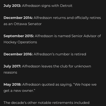
July 2013:
Alfredsson signs with Detroit
December 2014:
Alfredsson returns and officially retires
as an Ottawa Senator
September 2015:
Alfredsson is named Senior Advisor of
Hockey Operations
December 2016:
Alfredsson’s number is retired
July 2017:
Alfredsson leaves the club for unknown
reasons
May 2018:
Alfredsson quoted as saying, “We hope we
get a new owner.”
The decade’s other notable retirements included