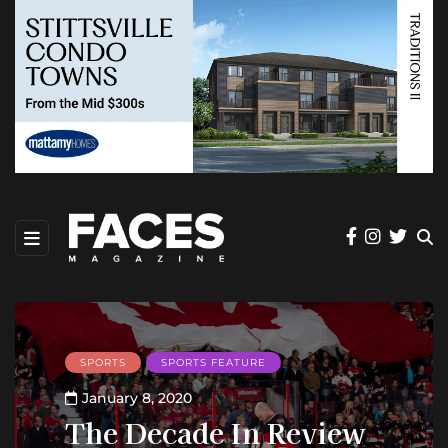
SPORTS
SPORTS FEATURE
January 8, 2020
The Decade In Review