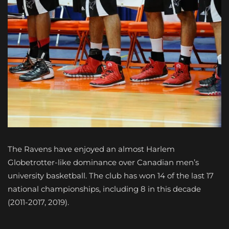
The Ravens have enjoyed an almost Harlem
Globetrotter-like dominance over Canadian men’s
university basketball. The club has won 14 of the last 17
national championships, including 8 in this decade
(2011-2017, 2019).