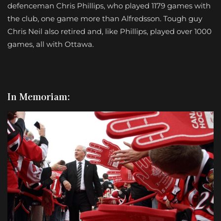
defenceman Chris Phillips, who played 1179 games with
the club, one game more than Alfredsson. Tough guy
Chris Neil also retired and, like Phillips, played over 1000
games, all with Ottawa.
In Memoriam: