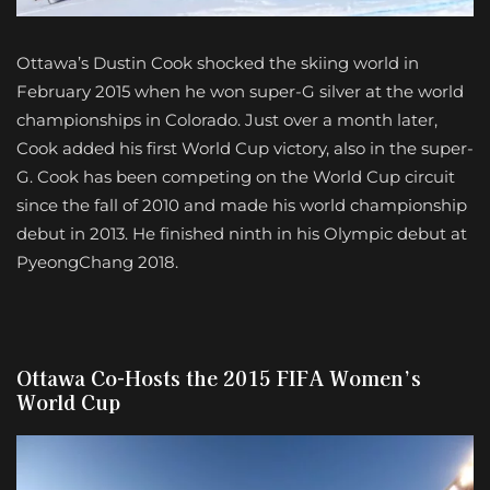
Ottawa’s Dustin Cook shocked the skiing world in
February 2015 when he won super-G silver at the world
championships in Colorado. Just over a month later,
Cook added his first World Cup victory, also in the super-
G. Cook has been competing on the World Cup circuit
since the fall of 2010 and made his world championship
debut in 2013. He finished ninth in his Olympic debut at
PyeongChang 2018.
Ottawa Co-Hosts the 2015 FIFA Women’s
World Cup