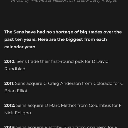
Photo by Nils Petter Nilsson/Ombrello/Getty Images
The Sens have had no shortage of big trades over the
past ten years. Here are the biggest from each
calendar year:
2010:
Sens trade their first-round pick for D David
Rundblad
2011
: Sens acquire G Craig Anderson from Colorado for G
Brian Elliot.
2012:
Sens acquire D Marc Methot from Columbus for F
Nick Foligno.
2013:
Sens acquire F Bobby Ryan from Anaheim for F