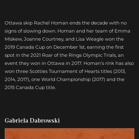
Ottawa skip Rachel Homan ends the decade with no
signs of slowing down. Homan and her team of Emma
Miskew, Joanne Courtney, and Lisa Weagle won the
2019 Canada Cup on December 1st, earning the first
spot in the 2021 Roar of the Rings Olympic Trials, an
event they won in Ottawa in 2017. Homan’s rink has also
won three Scotties Tournament of Hearts titles (2013,
2014, 2017), one World Championship (2017) and the
2015 Canada Cup title.
Gabriela Dabrowski