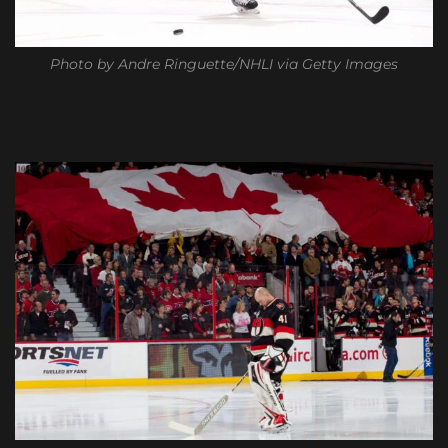
Photo by Andre Ringuette/NHLI via Getty Images