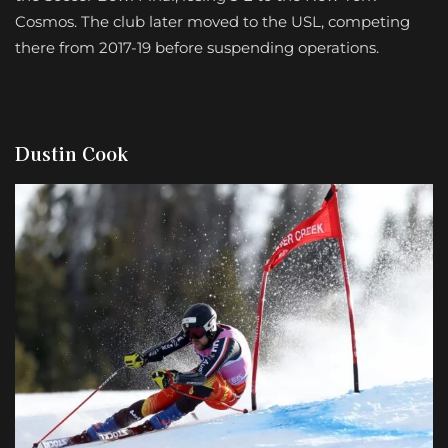
Cosmos. The club later moved to the USL, competing
there from 2017-19 before suspending operations.
Dustin Cook