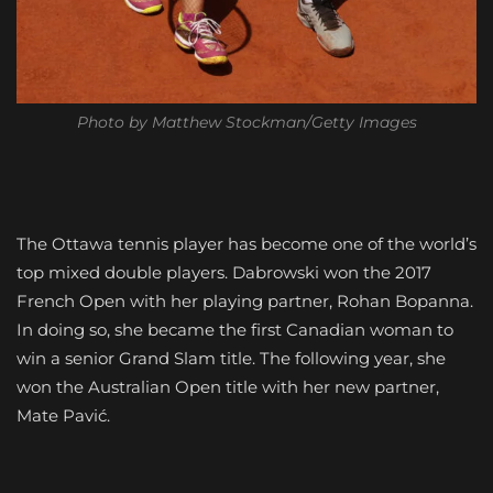
Photo by Matthew Stockman/Getty Images
The Ottawa tennis player has become one of the world’s
top mixed double players. Dabrowski won the 2017
French Open with her playing partner, Rohan Bopanna.
In doing so, she became the first Canadian woman to
win a senior Grand Slam title. The following year, she
won the Australian Open title with her new partner,
Mate Pavić.