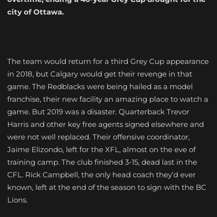
city of Ottawa.
The team would return for a third Grey Cup appearance
in 2018, but Calgary would get their revenge in that
game. The Redblacks were being hailed as a model
franchise, their new facility an amazing place to watch a
game. But 2019 was a disaster. Quarterback Trevor
Harris and other key free agents signed elsewhere and
were not well replaced. Their offensive coordinator,
Jaime Elizondo, left for the XFL, almost on the eve of
training camp. The club finished 3-15, dead last in the
CFL. Rick Campbell, the only head coach they’d ever
known, left at the end of the season to sign with the BC
Lions.