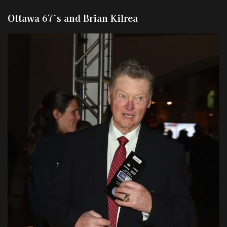
Ottawa 67’s and Brian Kilrea