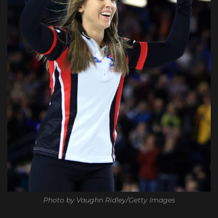
Photo by Vaughn Ridley/Getty Images