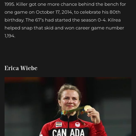
1995. Killer got one more chance behind the bench for
one game on October 17, 2014, to celebrate his 80th
birthday. The 67’s had started the season 0-4. Kilrea
helped snap that skid and won career game number
1,194.
Erica Wiebe