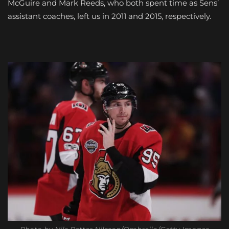
McGuire and Mark Reeds, who both spent time as Sens’
assistant coaches, left us in 2011 and 2015, respectively.