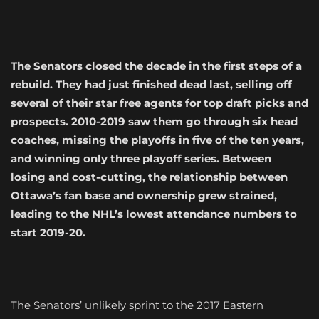
The Senators closed the decade in the first steps of a
rebuild. They had just finished dead last, selling off
several of their star free agents for top draft picks and
prospects. 2010-2019 saw them go through six head
coaches, missing the playoffs in five of the ten years,
and winning only three playoff series. Between
losing and cost-cutting, the relationship between
Ottawa’s fan base and ownership grew strained,
leading to the NHL’s lowest attendance numbers to
start 2019-20.
The Senators’ unlikely sprint to the 2017 Eastern