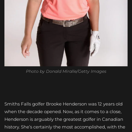
Photo by Donald Miralle/Getty Images
Smiths Falls golfer Brooke Henderson was 12 years old
when the decade opened. Now, as it comes to a close,
Henderson is arguably the greatest golfer in Canadian
history. She’s certainly the most accomplished, with the