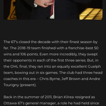
The 67’s closed the decade with their finest season by
far. The 2018-19 team finished with a franchise-best 50
wins and 106 points. Even more incredibly, they swept
their opponents in each of the first three series. But, in
the OHL final, they ran into an equally excellent Guelph
team, bowing out in six games. The club had three head
coaches in this era – Chris Byrne, Jeff Brown and Andre
Tourigny (present).
Back in the summer of 2011, Brian Kilrea resigned as
Ottawa 67’s general manager, a role he had held since