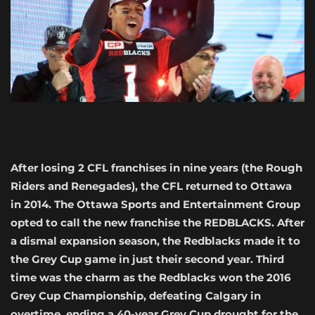
After losing 2 CFL franchises in nine years (the Rough
Riders and Renegades), the CFL returned to Ottawa
in 2014. The Ottawa Sports and Entertainment Group
opted to call the new franchise the REDBLACKS. After
a dismal expansion season, the Redblacks made it to
the Grey Cup game in just their second year. Third
time was the charm as the Redblacks won the 2016
Grey Cup Championship, defeating Calgary in
overtime, ending a 40-year Grey Cup drought for the