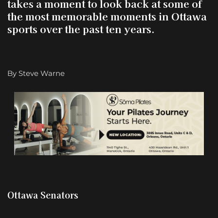
takes a moment to look back at some of
the most memorable moments in Ottawa
sports over the past ten year
s.
By Steve Warne
Ottawa Senators