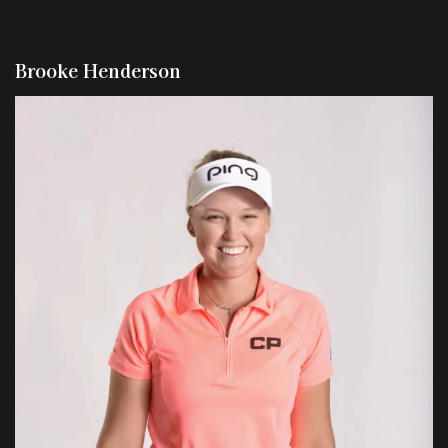
Brooke Henderson