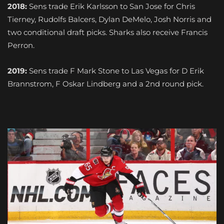
2018:
Sens trade Erik Karlsson to San Jose for Chris
Tierney, Rudolfs Balcers, Dylan DeMelo, Josh Norris and
two conditional draft picks. Sharks also receive Francis
Perron.
2019:
Sens trade F Mark Stone to Las Vegas for D Erik
Brannstrom, F Oskar Lindberg and a 2nd round pick.