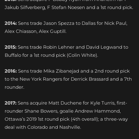
Jakub Silfverberg, F Stefan Noesen and a 1st round pick.
2014:
Sens trade Jason Spezza to Dallas for Nick Paul,
Alex Chiasson, Alex Guptill.
2015:
Sens trade Robin Lehner and David Legwand to
Buffalo for a 1st round pick (Colin White).
2016:
Sens trade Mika Zibanejad and a 2nd round pick
to the New York Rangers for Derrick Brassard and a 7th
rounder.
2017:
Sens acquire Matt Duchene for Kyle Turris, first-
rounder Shane Bowers, goalie Andrew Hammond,
Ottawa’s 2019 1st round pick (4th overall); a three-way
deal with Colorado and Nashville.