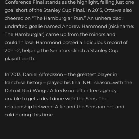
Conference Final stands as the highlight, falling just one
goal short of the Stanley Cup Final. In 2015, Ottawa also
cheered on “The Hamburglar Run.” An unheralded,
undrafted goalie named Andrew Hammond (nickname:
The Hamburglar) came up from the minors and
couldn’t lose. Hammond posted a ridiculous record of
20–1–2, helping the Senators clinch a Stanley Cup
playoff berth.
In 2013, Daniel Alfredsson – the greatest player in
franchise history – played his final NHL season…with the
Detroit Red Wings! Alfredsson left in free agency,
unable to get a deal done with the Sens. The
relationship between Alfie and the Sens ran hot and
cold during this time.