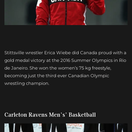
Stittsville wrestler Erica Wiebe did Canada proud with a
gold medal victory at the 2016 Summer Olympics in Rio
de Janeiro. She won the women’s 75 kg freestyle,
becoming just the third ever Canadian Olympic
wrestling champion.
Carleton Ravens Men’s’ Basketball