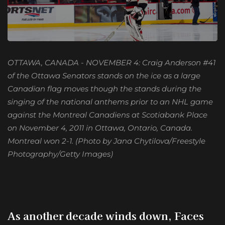
OTTAWA, CANADA - NOVEMBER 4: Craig Anderson #41
of the Ottawa Senators stands on the ice as a large
Canadian flag moves though the stands during the
singing of the national anthems prior to an NHL game
against the Montreal Canadiens at Scotiabank Place
on November 4, 2011 in Ottawa, Ontario, Canada.
Montreal won 2-1. (Photo by Jana Chytilova/Freestyle
Photography/Getty Images)
As another decade winds down, Faces