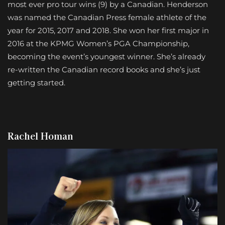
most ever pro tour wins (9) by a Canadian. Henderson
was named the Canadian Press female athlete of the
year for 2015, 2017 and 2018. She won her first major in
2016 at the KPMG Women’s PGA Championship,
becoming the event’s youngest winner. She’s already
re-written the Canadian record books and she’s just
getting started.
Rachel Homan