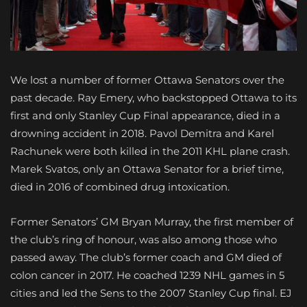
We lost a number of former Ottawa Senators over the
past decade. Ray Emery, who backstopped Ottawa to its
first and only Stanley Cup Final appearance, died in a
drowning accident in 2018. Pavol Demitra and Karel
Rachunek were both killed in the 2011 KHL plane crash.
Marek Svatos, only an Ottawa Senator for a brief time,
died in 2016 of combined drug intoxication.
Former Senators’ GM Bryan Murray, the first member of
the club’s ring of honour, was also among those who
passed away. The club’s former coach and GM died of
colon cancer in 2017. He coached 1239 NHL games in 5
cities and led the Sens to the 2007 Stanley Cup final. EJ