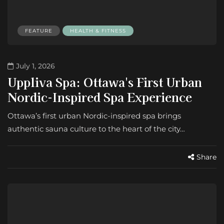
FEATURE
HEALTH & FITNESS
July 1, 2026
Uppliva Spa: Ottawa's First Urban
Nordic-Inspired Spa Experience
Ottawa’s first urban Nordic-inspired spa brings
authentic sauna culture to the heart of the city…
Share