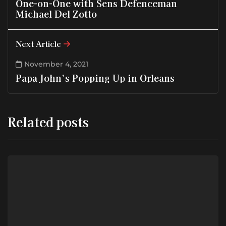
One-on-One with Sens Defenceman
Michael Del Zotto
Next Article
November 4, 2021
Papa John’s Popping Up in Orleans
Related posts