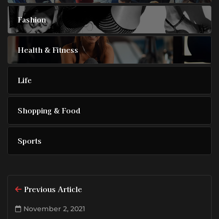
Fashion
Health & Fitness
Life
Shopping & Food
Sports
Previous Article
November 2, 2021