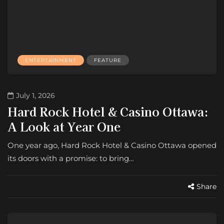
ENTERTAINMENT
FEATURE
July 1, 2026
Hard Rock Hotel & Casino Ottawa:
A Look at Year One
One year ago, Hard Rock Hotel & Casino Ottawa opened
its doors with a promise: to bring…
Share