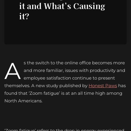
it and What’s Causing
it?
A
s the switch to the online office becomes more
and more familiar, issues with productivity and
employee satisfaction continue to present
themselves. A new study published by
Honest Paws
has
found that ‘Zoom fatigue’ is at an all time high among
North Americans.
‘Zoom fatigue’ refers to the drop in energy experienced