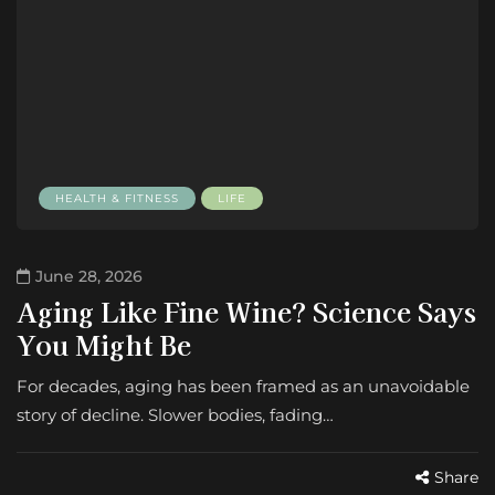
HEALTH & FITNESS
LIFE
June 28, 2026
Aging Like Fine Wine? Science Says
You Might Be
For decades, aging has been framed as an unavoidable
story of decline. Slower bodies, fading…
Share