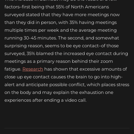
factors–first being that 55% of North Americans
surveyed stated that they have more meetings now
than they did in person, with 35% having meetings
multiple times per week and the average meeting
running 30-45 minutes. The second, and somewhat
surprising reason, seems to be eye contact–of those
surveyed, 35% blamed the increased eye contact during
meetings as a primary reason behind their zoom
fatigue.
Research
has shown that excessive amounts of
close up eye contact causes the brain to go into high-
alert and anticipate possible conflict, which places stress
on the body and may explain the exhaustion one
experiences after ending a video call.