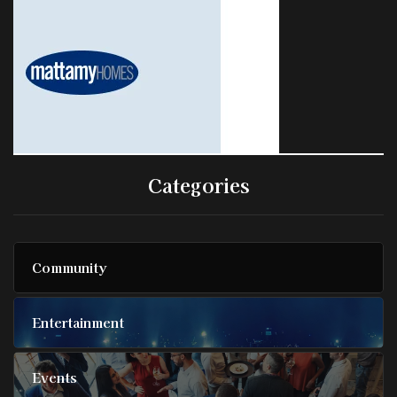
Categories
Community
Entertainment
Events