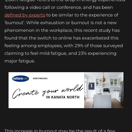
following a video call or conference, and has been
defined by experts
to be similar to the experience of
‘burnout’. While exhaustion or burnout is not a new
phenomenon in the workplace, this recent study has
found that the switch to online has exacerbated this
feeling among employees, with 29% of those surveyed
claiming to feel mild fatigue, and 23% experiencing
major fatigue.
This increase in burnout may be the result of a few