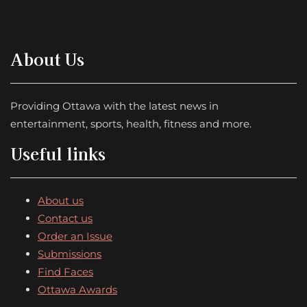
About Us
Providing Ottawa with the latest news in
entertainment, sports, health, fitness and more.
Useful links
About us
Contact us
Order an Issue
Submissions
Find Faces
Ottawa Awards