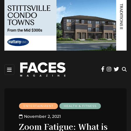
ENTERTAINMENT
HEALTH & FITNESS
November 2, 2021
Zoom Fatigue: What is