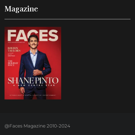
Magazine
@Faces Magazine 2010-2024