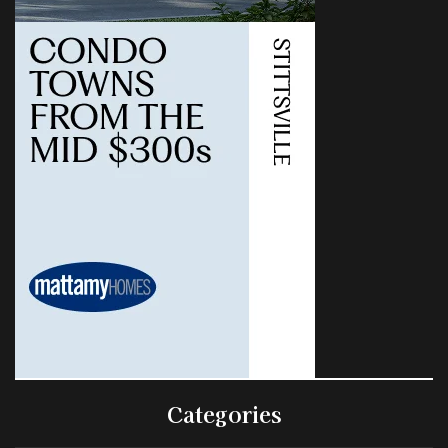
Categories