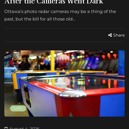
After the Cameras Went Dark
Ottawa’s photo radar cameras may be a thing of the
past, but the bill for all those old…
Share
LIFE
August 4, 2026