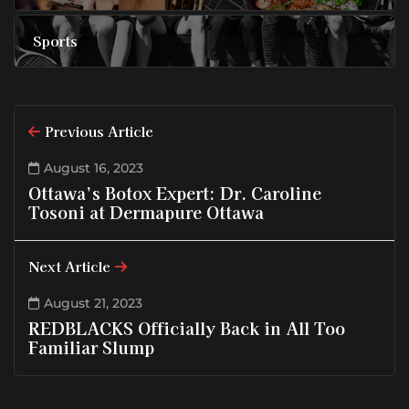
Sports
Previous Article
August 16, 2023
Ottawa’s Botox Expert: Dr. Caroline
Tosoni at Dermapure Ottawa
Next Article
August 21, 2023
REDBLACKS Officially Back in All Too
Familiar Slump