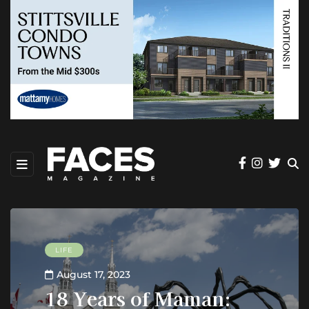
LIFE
August 17, 2023
18 Years of Maman: