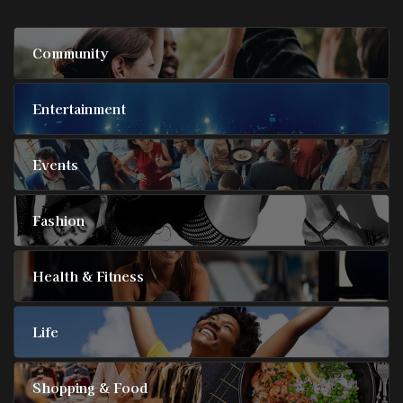
Community
Entertainment
Events
Fashion
Health & Fitness
Life
Shopping & Food