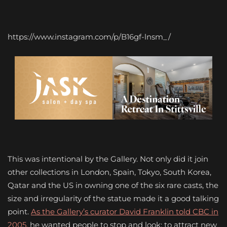
https://www.instagram.com/p/B16gf-lnsm_/
This was intentional by the Gallery. Not only did it join
other collections in London, Spain, Tokyo, South Korea,
Qatar and the US in owning one of the six rare casts, the
size and irregularity of the statue made it a good talking
point.
As the Gallery’s curator David Franklin told CBC in
2005,
he wanted people to stop and look; to attract new