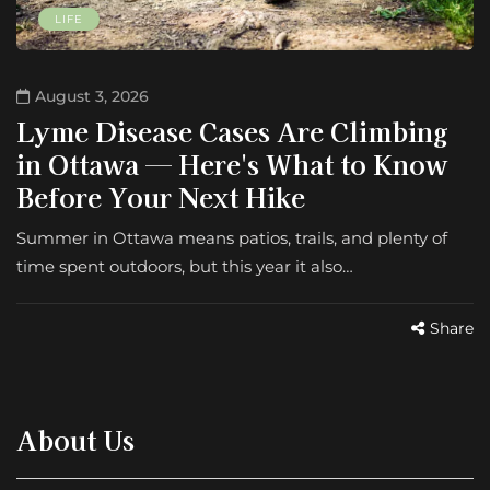
LIFE
August 3, 2026
Lyme Disease Cases Are Climbing
in Ottawa — Here's What to Know
Before Your Next Hike
Summer in Ottawa means patios, trails, and plenty of
time spent outdoors, but this year it also…
Share
About Us