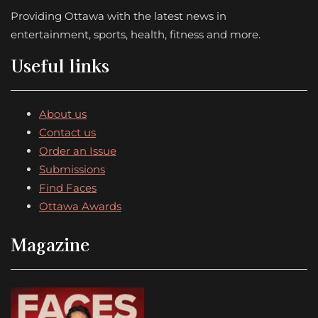
Providing Ottawa with the latest news in
entertainment, sports, health, fitness and more.
Useful links
About us
Contact us
Order an Issue
Submissions
Find Faces
Ottawa Awards
Magazine