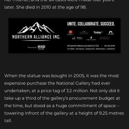
later. She died in 2010 at the age of 98.
When the statue was bought in 2005, it was the most
expensive purchase the National Gallery had ever
undertaken, at a price tag of 3.2 million. Not only did it
take up a third of the gallery’s procurement budget at
the time, but stood as a huge commitment of space –
towering infront of the gallery at a height of 9.25 metres
tall.