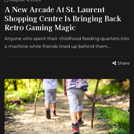
A New Arcade At St. Laurent
Shopping Centre Is Bringing Back
Retro Gaming Magic
Anyone who spent their childhood feeding quarters into
a machine while friends lined up behind them…
Share