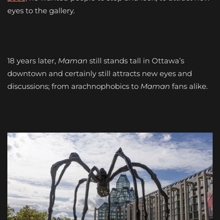
eyes to the gallery.
18 years later,
Maman
still stands tall in Ottawa’s
downtown and certainly still attracts new eyes and
discussions; from arachnophobics to
Maman
fans alike.