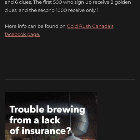
and 6 clues. The first 500 who sign up receive 2 golden
clues, and the second 1000 receive only 1.
More info can be found on
Gold Rush Canada’s
facebook page.