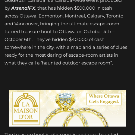
GoldRush Canada is a Canada-wide event produced
by
ArsenalFX
, that has hidden $500,000 in cash
across Ottawa, Edmonton, Montreal, Calgary, Toronto
and Vancouver, bringing the ultimate escape-room
turned treasure hunt to Ottawa on October 4th –
October 6th. They’ve hidden $40,000 of cash
somewhere in the city, with a map and a series of clues
ready for the most daring of escape-room artists in
what they call a ‘haunted outdoor escape room”.
The treasure hunt is city-specific and uses haunted