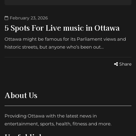
February 23, 2026
5 Spots For Live music in Ottawa
Ottawa might be famous for its Parliament views and
historic streets, but anyone who’s been out…
Share
About Us
Providing Ottawa with the latest news in
entertainment, sports, health, fitness and more.