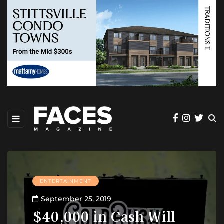
ENTERTAINMENT
September 25, 2019
$40,000 in Cash Will