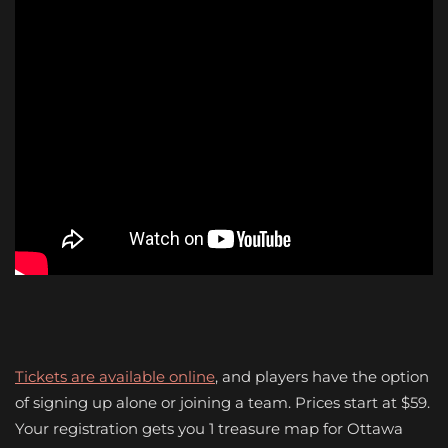
Tickets are available online
, and players have the option
of signing up alone or joining a team. Prices start at $59.
Your registration gets you 1 treasure map for Ottawa