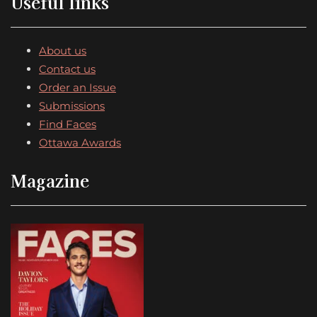
Useful links
About us
Contact us
Order an Issue
Submissions
Find Faces
Ottawa Awards
Magazine