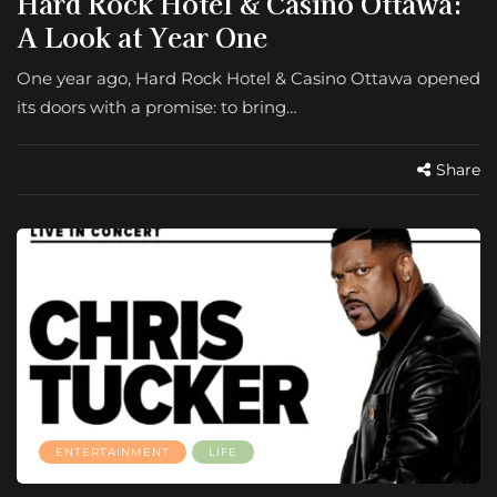
Hard Rock Hotel & Casino Ottawa:
A Look at Year One
One year ago, Hard Rock Hotel & Casino Ottawa opened
its doors with a promise: to bring…
Share
ENTERTAINMENT
LIFE