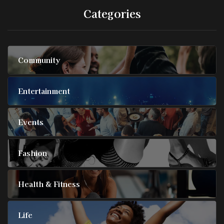
Categories
Community
Entertainment
Events
Fashion
Health & Fitness
Life