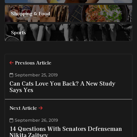
Shopping & Food
Sports
Previous Article
September 25, 2019
Can Cats Love You Back? A New Study
Says Yes
Next Article
September 26, 2019
14 Questions With Senators Defenseman
Nikita Zaitsev