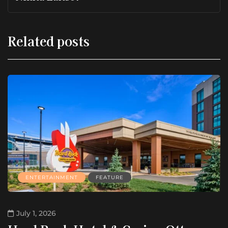
Related posts
ENTERTAINMENT
FEATURE
July 1, 2026