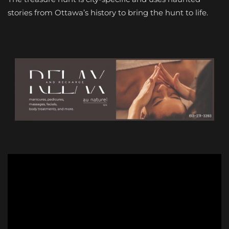
stories from Ottawa’s history to bring the hunt to life.