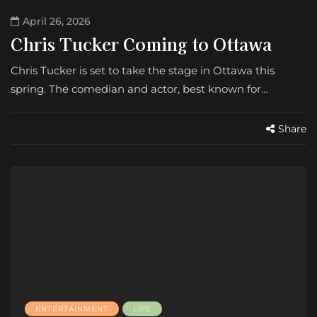
April 26, 2026
Chris Tucker Coming to Ottawa
Chris Tucker is set to take the stage in Ottawa this
spring. The comedian and actor, best known for…
Share
ENTERTAINMENT
LIFE