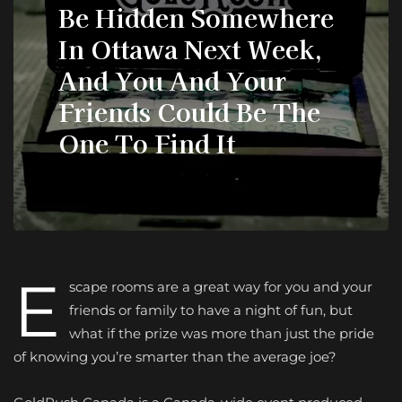
Be Hidden Somewhere
In Ottawa Next Week,
And You And Your
Friends Could Be The
One To Find It
E
scape rooms are a great way for you and your
friends or family to have a night of fun, but
what if the prize was more than just the pride
of knowing you’re smarter than the average joe?