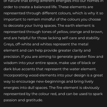
of nature that bring different energies into our homes in
order to create a balanced life. These elements are
represented through different colours, which is why it so
important to remain mindful of the colours you choose
to decorate your living spaces. The earth element is
represented through tones of yellow, orange and brown,
and are helpful for those lacking self-care and stability.
Greys, off-white and whites represent the metal
element and can help provide greater clarity and
precision. If you are aiming to generate greater flow and
wisdom into your entire space, make use of black or
dark blue accents that represent the water element.
Incorporating wood elements into your design is a great
way to encourage new-beginnings and bring lively
energies into dull spaces. The fire element is obviously
represented by the colour red, and can be used to spark
passion and gratitude.