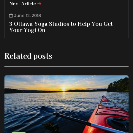
Next Article
June 12, 2018
3 Ottawa Yoga Studios to Help You Get
Your Yogi On
Related posts