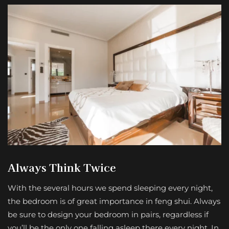
Always Think Twice
With the several hours we spend sleeping every night,
the bedroom is of great importance in feng shui. Always
be sure to design your bedroom in pairs, regardless if
you’ll be the only one falling asleep there every night. In