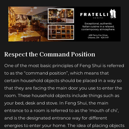
Respect the Command Position
One of the most basic principles of Feng Shui is referred
to as the “command position”, which means that
certain household objects should be placed in a way so
that they are facing the main door you use to enter the
room. These household objects include things such as
your bed, desk and stove. In Feng Shui, the main
entrance to a room is referred to as the ‘mouth of chi’,
and is the designated entrance way for different
energies to enter your home. The idea of placing objects