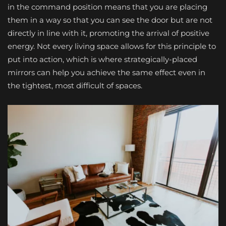
in the command position means that you are placing
them in a way so that you can see the door but are not
directly in line with it, promoting the arrival of positive
energy. Not every living space allows for this principle to
put into action, which is where strategically-placed
mirrors can help you achieve the same effect even in
the tightest, most difficult of spaces.