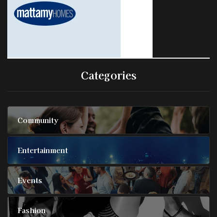
Categories
Community
Entertainment
Events
Fashion