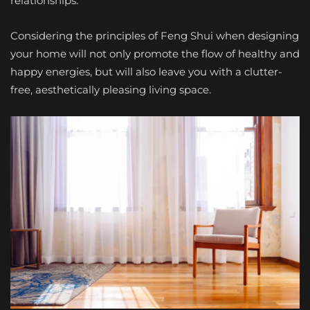
relationships.
Considering the principles of Feng Shui when designing
your home will not only promote the flow of healthy and
happy energies, but will also leave you with a clutter-
free, aesthetically pleasing living space.