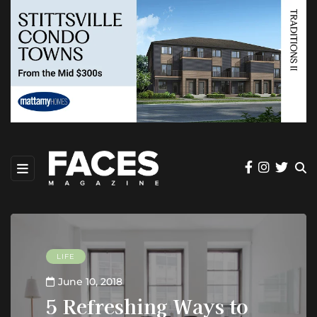
LIFE
June 10, 2018
5 Refreshing Ways to