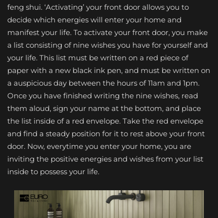
feng shui. ‘Activating’ your front door allows you to
decide which energies will enter your home and
manifest your life. To activate your front door, you make
a list consisting of nine wishes you have for yourself and
your life. This list must be written on a red piece of
paper with a new black ink pen, and must be written on
a auspicious day between the hours of 11am and 1pm.
Once you have finished writing the nine wishes, read
them aloud, sign your name at the bottom, and place
the list inside of a red envelope. Take the red envelope
and find a steady position for it to rest above your front
door. Now, everytime you enter your home, you are
inviting the positive energies and wishes from your list
inside to possess your life.