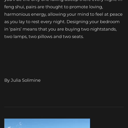
feng shui, pairs are thought to promote loving,
harmonious energy, allowing your mind to feel at peace
as you lay to rest every night. Designing your bedroom
in ‘pairs’ means that you are buying two nightstands,
two lamps, two pillows and two seats.
By Julia Solimine