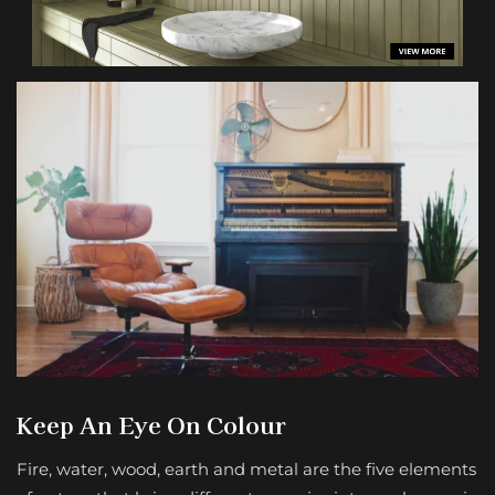
Keep An Eye On Colour
Fire, water, wood, earth and metal are the five elements