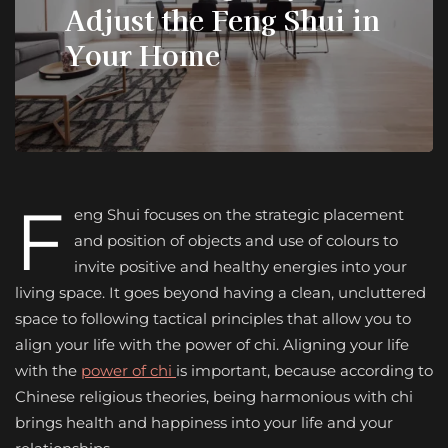
Adjust the Feng Shui in
Your Home
F
eng Shui focuses on the strategic placement
and position of objects and use of colours to
invite positive and healthy energies into your
living space. It goes beyond having a clean, uncluttered
space to following tactical principles that allow you to
align your life with the power of chi. Aligning your life
with the
power of chi
is important, because according to
Chinese religious theories, being harmonious with chi
brings health and happiness into your life and your