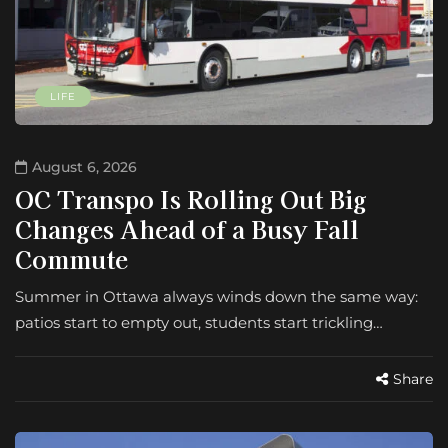
LIFE
August 6, 2026
OC Transpo Is Rolling Out Big
Changes Ahead of a Busy Fall
Commute
Summer in Ottawa always winds down the same way:
patios start to empty out, students start trickling…
Share