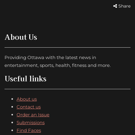
Share
About Us
Providing Ottawa with the latest news in
entertainment, sports, health, fitness and more.
Useful links
About us
Contact us
Order an Issue
Submissions
Find Faces