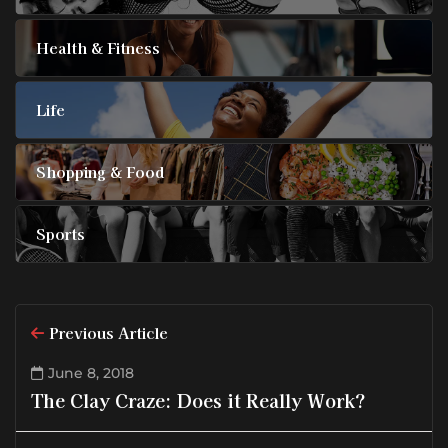
Health & Fitness
Life
Shopping & Food
Sports
Previous Article
June 8, 2018
The Clay Craze: Does it Really Work?