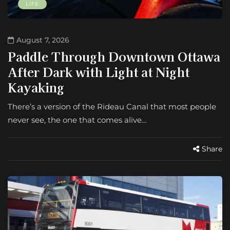
LIFE
August 7, 2026
Paddle Through Downtown Ottawa
After Dark with Light at Night
Kayaking
There’s a version of the Rideau Canal that most people
never see, the one that comes alive…
Share