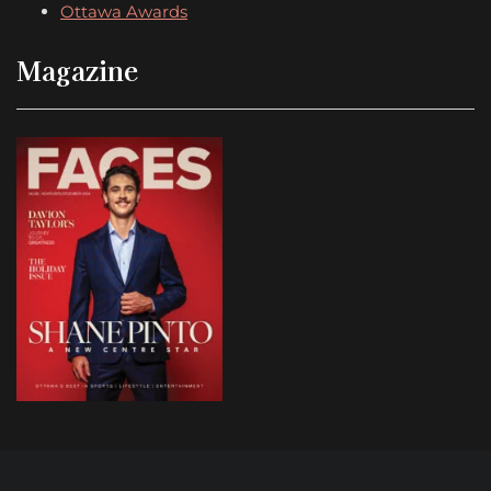
Ottawa Awards
Magazine