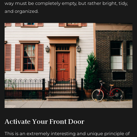
way must be completely empty, but rather bright, tidy,
and organized.
Activate Your Front Door
This is an extremely interesting and unique principle of