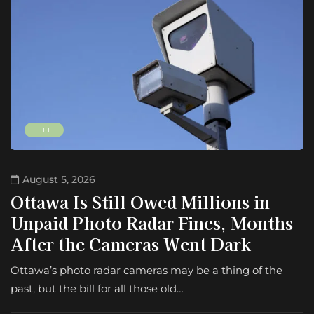
LIFE
August 5, 2026
Ottawa Is Still Owed Millions in
Unpaid Photo Radar Fines, Months
After the Cameras Went Dark
Ottawa’s photo radar cameras may be a thing of the
past, but the bill for all those old…