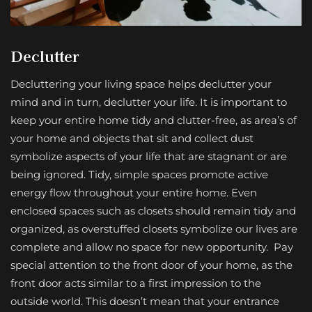
Declutter
Decluttering your living space helps declutter your
mind and in turn, declutter your life. It is important to
keep your entire home tidy and clutter-free, as area’s of
your home and objects that sit and collect dust
symbolize aspects of your life that are stagnant or are
being ignored. Tidy, simple spaces promote active
energy flow throughout your entire home. Even
enclosed spaces such as closets should remain tidy and
organized, as overstuffed closets symbolize our lives are
complete and allow no space for new opportunity. Pay
special attention to the front door of your home, as the
front door acts similar to a first impression to the
outside world. This doesn’t mean that your entrance