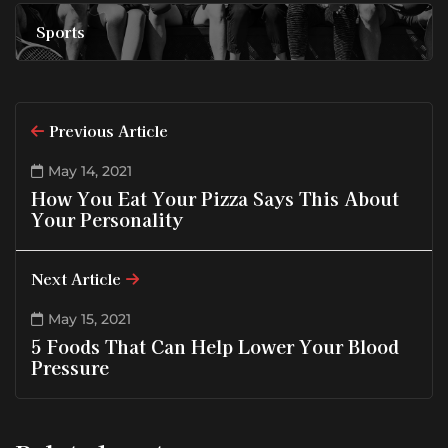
Sports
Previous Article
May 14, 2021
How You Eat Your Pizza Says This About
Your Personality
Next Article
May 15, 2021
5 Foods That Can Help Lower Your Blood
Pressure