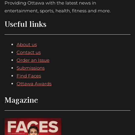
Providing Ottawa with the latest news in
entertainment, sports, health, fitness and more.
Useful links
About us
Contact us
Order an Issue
Submissions
Find Faces
Ottawa Awards
Magazine