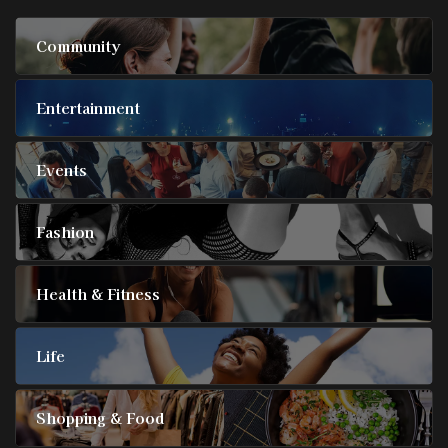
Community
Entertainment
Events
Fashion
Health & Fitness
Life
Shopping & Food