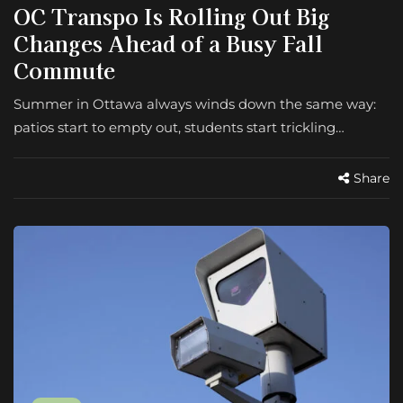
OC Transpo Is Rolling Out Big
Changes Ahead of a Busy Fall
Commute
Summer in Ottawa always winds down the same way:
patios start to empty out, students start trickling…
Share