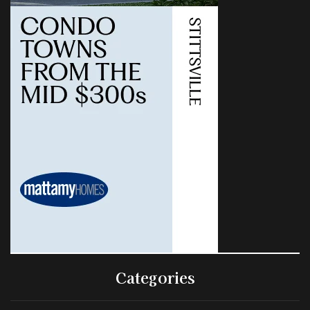
Categories