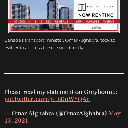
Canada’s transport minister, Omar Alghabra, took to
twitter to address the closure directly.
Please read my statement on Greyhound:
pic.twitter.com/pF6KuW8QAa
— Omar Alghabra (@OmarAlghabra)
May
13, 2021