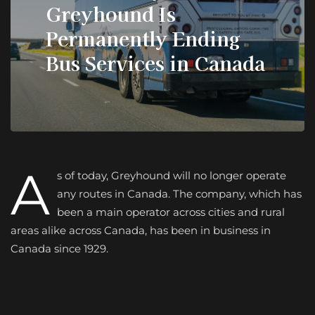
Greyhound Is
Permanently Ending
Bus Services in Canada
A
s of today, Greyhound will no longer operate
any routes in Canada. The company, which has
been a main operator across cities and rural
areas alike across Canada, has been in business in
Canada since 1929.