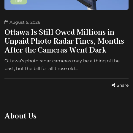
LIFE
August 5, 2026
Ottawa Is Still Owed Millions in
Unpaid Photo Radar Fines, Months
After the Cameras Went Dark
Ottawa’s photo radar cameras may be a thing of the
past, but the bill for all those old…
Share
About Us