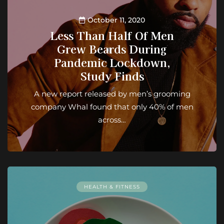
October 11, 2020
Less Than Half Of Men
Grew Beards During
Pandemic Lockdown,
Study Finds
A new report released by men’s grooming
company Whal found that only 40% of men
across…
HEALTH & FITNESS