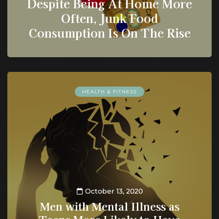
Despite Being At Home More
Often, Junk Food
Consumption Is On The Rise
HEALTH & FITNESS
October 13, 2020
Men with Mental Illness as