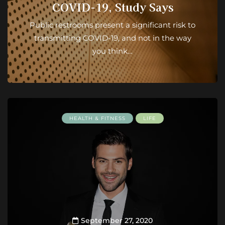
COVID-19, Study Says
Public restrooms present a significant risk to
transmitting COVID-19, and not in the way
you think…
HEALTH & FITNESS
LIFE
September 27, 2020