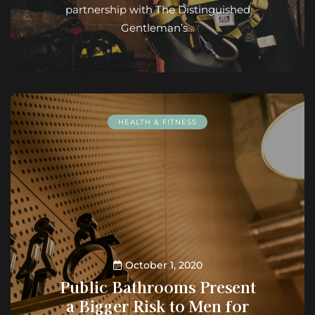
partnership with The Distinguished
Gentleman’s…
HEALTH & FITNESS
October 1, 2020
Public Bathrooms Present
a Bigger Risk to Men for