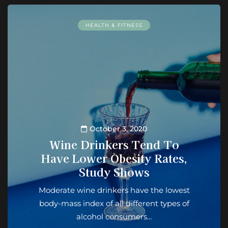
HEALTH & FITNESS
October 3, 2020
Wine Drinkers Tend To
Have Lower Obesity Rates,
Study Shows
Moderate wine drinkers have the lowest
body-mass index of all different types of
alcohol consumers…