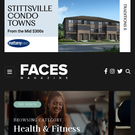
190 POSTS
BROWSING CATEGORY
Health & Fitness