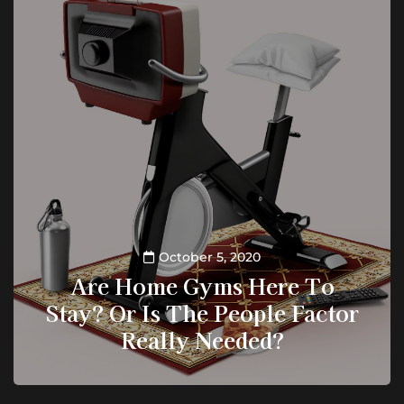
October 5, 2020
Are Home Gyms Here To
Stay? Or Is The People Factor
Really Needed?