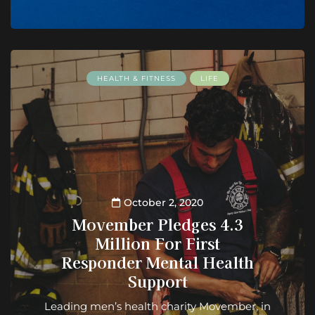
HEALTH & FITNESS
LIFE
October 2, 2020
Movember Pledges 4.3
Million For First
Responder Mental Health
Support
Leading men’s health charity Movember, in