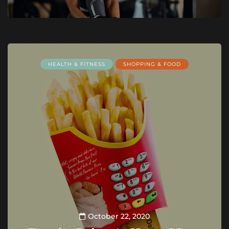
HEALTH & FITNESS
SHOPPING & FOOD
October 22, 2020