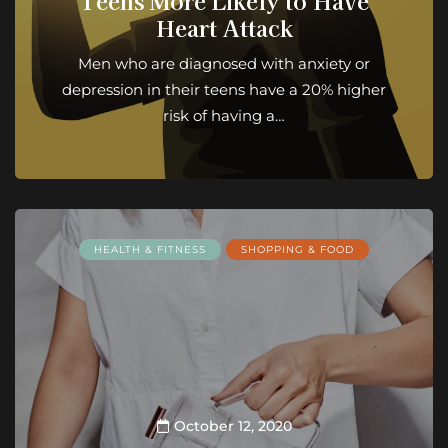
Teens More Likely to Have
Heart Attack
Men who are diagnosed with anxiety or
depression in their teens have a 20% higher
risk of having a…
HEALTH & FITNESS
SHOPPING & FOOD
October 12, 2020