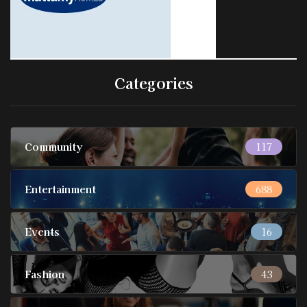
Categories
Community
117
Entertainment
688
Events
16
Fashion
43