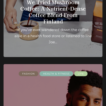
We Tried Mushroom
Coffee: A Nutrient-Dense
Coffee Blend From
Finland
If you’ve ever wandered down the coffee
aisle in a health food store or listened to The
Joe…
FASHION
HEALTH & FITNESS
LIFE