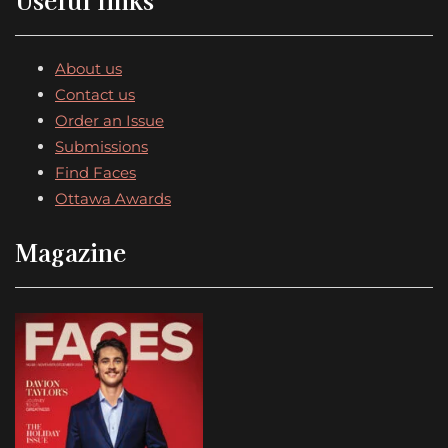
About us
Contact us
Order an Issue
Submissions
Find Faces
Ottawa Awards
Magazine