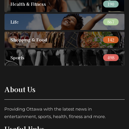
Health & Fitness
190
Life
867
Shopping & Food
142
Sports
498
About Us
Providing Ottawa with the latest news in
entertainment, sports, health, fitness and more.
Useful links