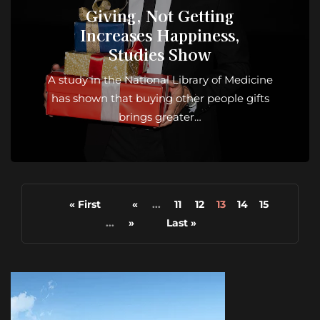
Giving, Not Getting
Increases Happiness,
Studies Show
A study in the National Library of Medicine
has shown that buying other people gifts
brings greater…
« First
«
...
11
12
13
14
15
...
»
Last »