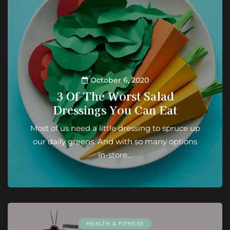
October 6, 2020
3 Of The Worst Salad
Dressings You Can Eat
Most of us need a little dressing to spruce up
our daily greens. And with so many options
in-store…
HEALTH & FITNESS