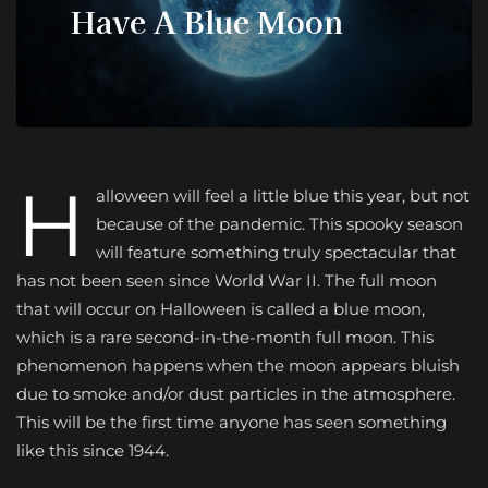
Have A Blue Moon
H
alloween will feel a little blue this year, but not
because of the pandemic. This spooky season
will feature something truly spectacular that
has not been seen since World War II. The full moon
that will occur on Halloween is called a blue moon,
which is a rare second-in-the-month full moon. This
phenomenon happens when the moon appears bluish
due to smoke and/or dust particles in the atmosphere.
This will be the first time anyone has seen something
like this since 1944.