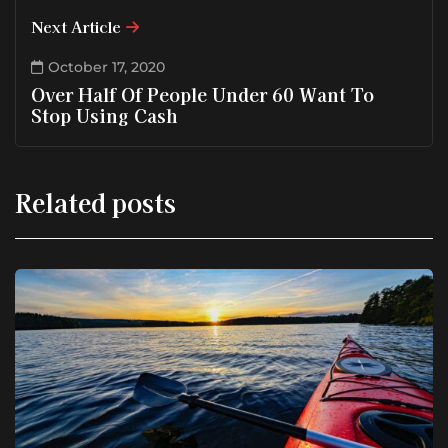
Next Article
October 17, 2020
Over Half Of People Under 60 Want To
Stop Using Cash
Related posts