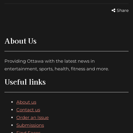
Share
About Us
Providing Ottawa with the latest news in
entertainment, sports, health, fitness and more.
Useful links
About us
Contact us
Order an Issue
Submissions
Find Faces