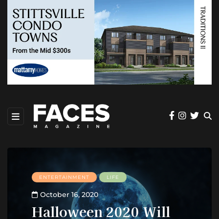
ENTERTAINMENT
LIFE
October 16, 2020
Halloween 2020 Will