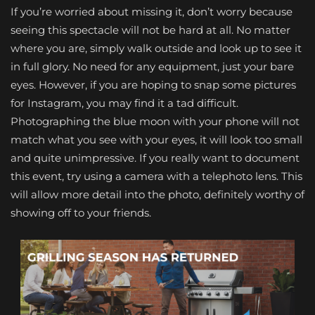
If you’re worried about missing it, don’t worry because
seeing this spectacle will not be hard at all. No matter
where you are, simply walk outside and look up to see it
in full glory. No need for any equipment, just your bare
eyes. However, if you are hoping to snap some pictures
for Instagram, you may find it a tad difficult.
Photographing the blue moon with your phone will not
match what you see with your eyes, it will look too small
and quite unimpressive. If you really want to document
this event, try using a camera with a telephoto lens. This
will allow more detail into the photo, definitely worthy of
showing off to your friends.