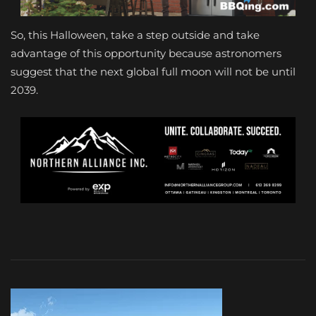
So, this Halloween, take a step outside and take
advantage of this opportunity because astronomers
suggest that the next global full moon will not be until
2039.