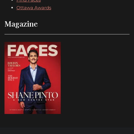
Ottawa Awards
Magazine