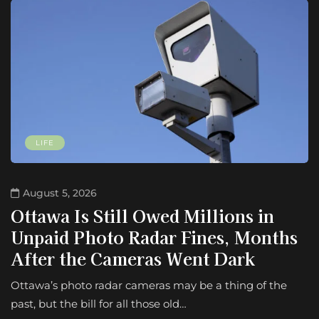
LIFE
August 5, 2026
Ottawa Is Still Owed Millions in
Unpaid Photo Radar Fines, Months
After the Cameras Went Dark
Ottawa’s photo radar cameras may be a thing of the
past, but the bill for all those old…