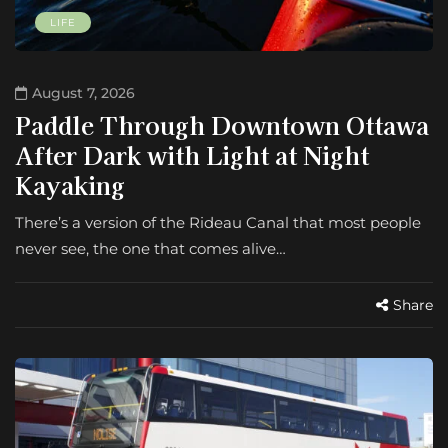
LIFE
August 7, 2026
Paddle Through Downtown Ottawa
After Dark with Light at Night
Kayaking
There’s a version of the Rideau Canal that most people
never see, the one that comes alive…
Share