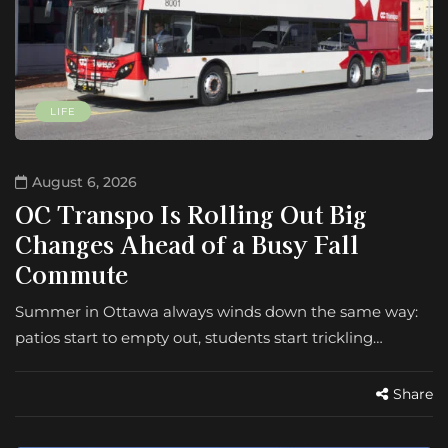
LIFE
August 6, 2026
OC Transpo Is Rolling Out Big
Changes Ahead of a Busy Fall
Commute
Summer in Ottawa always winds down the same way:
patios start to empty out, students start trickling…
Share