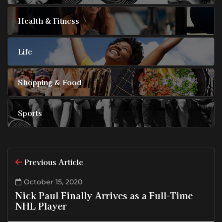
Health & Fitness
Life
Shopping & Food
Sports
Previous Article
October 15, 2020
Nick Paul Finally Arrives as a Full-Time
NHL Player