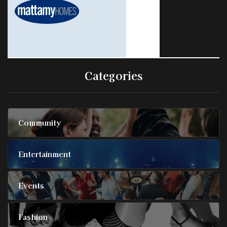
Categories
Community
Entertainment
Events
Fashion