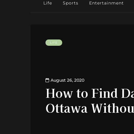
Life
Sports
Entertainment
LIFE
August 26, 2020
How to Find Da
Ottawa Withou