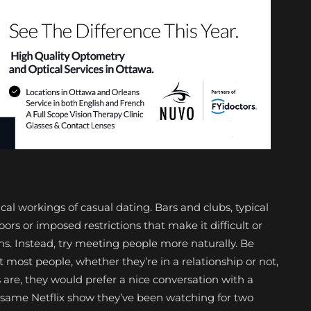
l workings of casual dating. Bars and clubs, typical
ors or imposed restrictions that make it difficult or
ns. Instead, try meeting people more naturally. Be
most people, whether they’re in a relationship or not,
are, they would prefer a nice conversation with a
 same Netflix show they’ve been watching for two