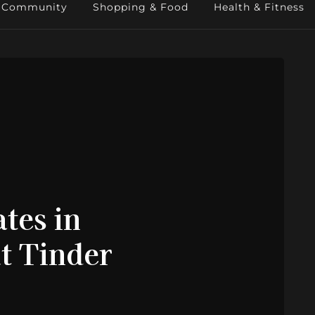
Community
Shopping & Food
Health & Fitness
tes in
t Tinder