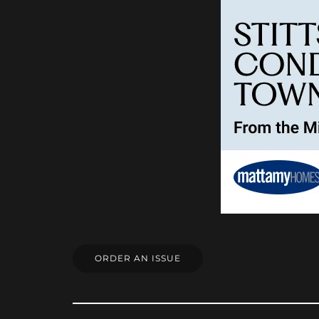
ORDER AN ISSUE