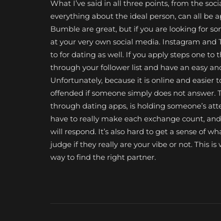
What I’ve said in all three points, from the soc
everything about the ideal person, can all be a
Bumble are great, but if you are looking for s
at your very own social media. Instagram and
to for dating as well. If you apply steps one to t
through your follower list and have an easy a
Unfortunately, because it is online and easier 
offended if someone simply does not answer. Th
through dating apps, is holding someone’s atten
have to really make each exchange count, and e
will respond. It’s also hard to get a sense of wha
judge if they really are your vibe or not. This 
way to find the right partner.