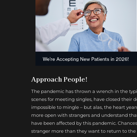
Approach People!
The pandemic has thrown a wrench in the typica
scenes for meeting singles, have closed their do
impossible to mingle – but alas, the heart year
more open with strangers and understand that 
have been affected by this pandemic. Chances 
stranger more than they want to return to the