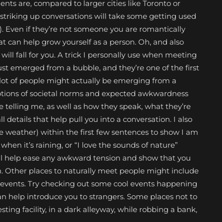
nts are, compared to larger cities like Toronto or
, striking up conversations will take some getting used
me). Even if they’re not someone you are romantically
that can help grow yourself as a person. Oh, and also
l fall for you. A trick I personally use when meeting
 just emerged from a bubble, and they’re one of the first
 lot of people might actually be emerging from a
 notions of societal norms and expected awkwardness
re telling me, as well as how they speak, what they’re
 details that help pull you into a conversation. I also
e weather) within the first few sentences to show I am
when it’s raining, or “I love the sounds of nature”
l help ease any awkward tension and show that you
on. Other places to naturally meet people might include
ng events. Try checking out some cool events happening
can help introduce you to strangers. Some places not to
ting facility, in a dark alleyway, while robbing a bank,