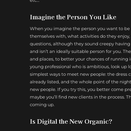
etc…
Imagine the Person You Like
When you imagine the person you want to be 
themselves with, what activities do they enjoy
questions, although they sound creepy having 
and isn’t an ideally suitable person for you. The
and places, to better your chances of running i
young professional who is ambitious, look up l
simplest ways to meet new people: the dress cod
already listed, and the whole point of the nigh
new people. If you try this, you better come p
maybe you’ll find new clients in the process. Th
coming up.
Is Digital the New Organic?