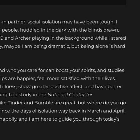
e-in partner, social isolation may have been tough. I
e people, huddled in the dark with the blinds drawn,
99 and Archer playing in the background while I stared
Okay, maybe I am being dramatic, but being alone is hard
 who you care for can boost your spirits, and studies
hips
are happier, feel more satisfied with their lives,
llness, show greater positive affect, and have better
ing to a study in the
National Center for
like Tinder and Bumble are great, but where do you go
since the days of isolation way back in March and April,
 happily, and I am here to guide you through today’s