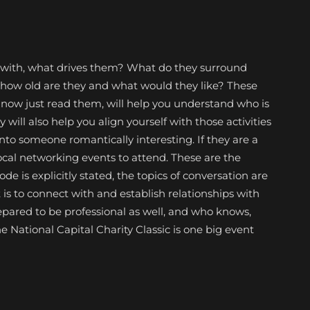
with, what drives them? What do they surround
, how old are they and what would they like? These
now just read them, will help you understand who is
y will also help you align yourself with those activities
nto someone romantically interesting. If they are a
ocal networking events to attend. These are the
e is explicitly stated, the topics of conversation are
t is to connect with and establish relationships with
repared to be professional as well, and who knows,
e National Capital Charity Classic is one big event