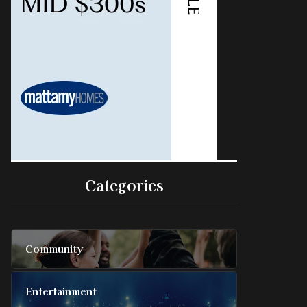
Categories
Community
Entertainment