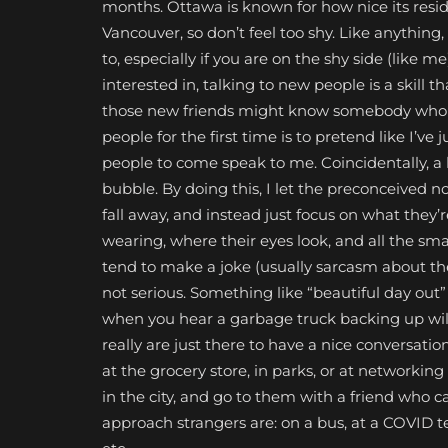
months. Ottawa is known for how nice its reside
Vancouver, so don’t feel too shy. Like anything
to, especially if you are on the shy side (like 
interested in, talking to new people is a skill 
those new friends might know somebody who wil
people for the first time is to pretend like I’ve
people to come speak to me. Coincidentally, a
bubble. By doing this, I let the preconceived
fall away, and instead just focus on what they’
wearing, where their eyes look, and all the small
tend to make a joke (usually sarcasm about th
not serious. Something like “beautiful day out” 
when you hear a garbage truck backing up wil
really are just there to have a nice conversati
at the grocery store, in parks, or at networki
in the city, and go to them with a friend who 
approach strangers are: on a bus, at a COVID tes