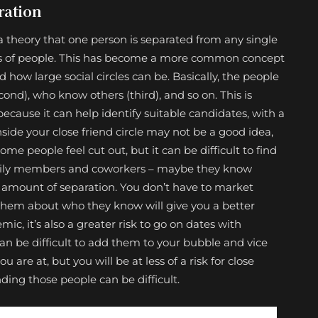
ration
 a theory that one person is separated from any single
cles of people. This has become a more common concept
how large social circles can be. Basically, the people
ond), who know others (third), and so on. This is
cause it can help identify suitable candidates, with a
inside your close friend circle may not be a good idea,
me people feel cut out, but it can be difficult to find
 family members and coworkers – maybe they know
ir amount of separation. You don’t have to market
 them about who they know will give you a better
ic, it’s also a greater risk to go on dates with
 can be difficult to add them to your bubble and vice
u are at, but you will be at less of a risk for close
nding those people can be difficult.