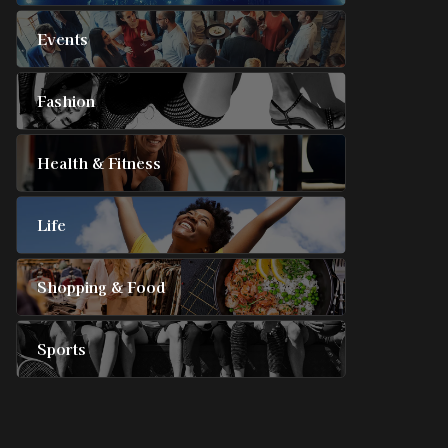
Events
Fashion
Health & Fitness
Life
Shopping & Food
Sports