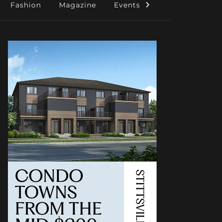
Fashion
Magazine
Events