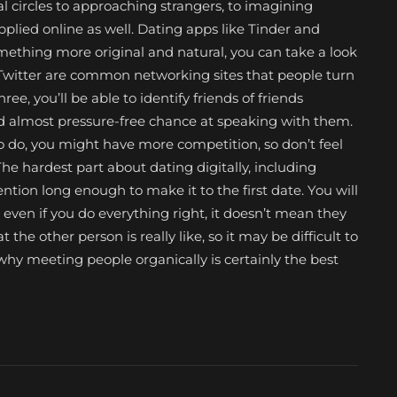
ial circles to approaching strangers, to imagining
pplied online as well. Dating apps like Tinder and
omething more original and natural, you can take a look
 Twitter are common networking sites that people turn
hree, you’ll be able to identify friends of friends
nd almost pressure-free chance at speaking with them.
to do, you might have more competition, so don’t feel
e hardest part about dating digitally, including
tion long enough to make it to the first date. You will
ven if you do everything right, it doesn’t mean they
t the other person is really like, so it may be difficult to
is why meeting people organically is certainly the best