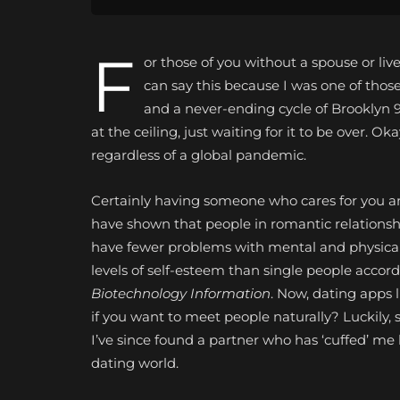
F
or those of you without a spouse or liv
can say this because I was one of thos
and a never-ending cycle of Brooklyn 
at the ceiling, just waiting for it to be over. 
regardless of a global pandemic.
Certainly having someone who cares for you and
have shown that people in romantic relations
have fewer problems with mental and physical i
levels of self-esteem than single people accord
Biotechnology Information
. Now, dating apps 
if you want to meet people naturally? Luckily, 
I’ve since found a partner who has ‘cuffed’ me
dating world.