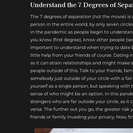
Understand the 7 Degrees of Sepa
The 7 degrees of separation (not the movie) is
person in the entire world, by only seven cir
in the pandemic as people begin to understand 
you know (first degree), know other people (sec
important to understand when trying to date be
little help from your friends of course. Dating 
as it can strain relationships and might make so
people outside of this. Talk to your friends,
somebody just outside of your circle with a fa
yourself as a single person, but speaking with
sense of who might be an option. In this pandem
strangers who are far outside your circle, as it
versa. The further out you go, the greater risk yo
friends or family invading your privacy. Now, fi