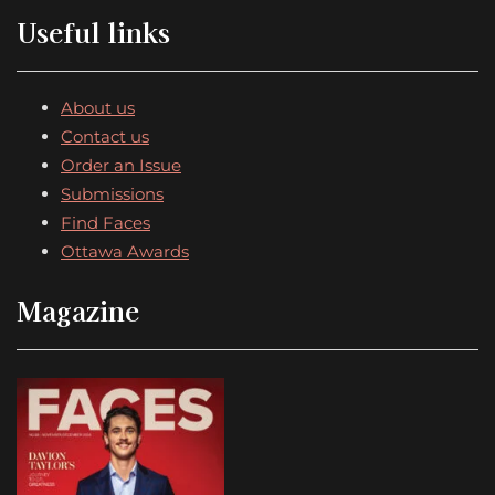
Useful links
About us
Contact us
Order an Issue
Submissions
Find Faces
Ottawa Awards
Magazine