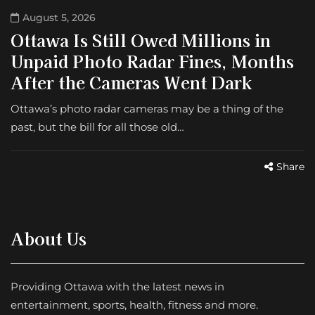
August 5, 2026
Ottawa Is Still Owed Millions in
Unpaid Photo Radar Fines, Months
After the Cameras Went Dark
Ottawa’s photo radar cameras may be a thing of the
past, but the bill for all those old…
Share
About Us
Providing Ottawa with the latest news in
entertainment, sports, health, fitness and more.