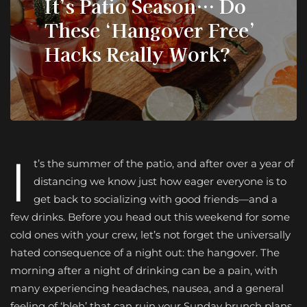
It’s Patio Season… Do
These ‘Hangover Free’
Hacks Really Work?
I
t’s the summer of the patio, and after over a year of
distancing we know just how eager everyone is to
get back to socializing with good friends—and a
few drinks. Before you head out this weekend for some
cold ones with your crew, let’s not forget the universally
hated consequence of a night out: the hangover. The
morning after a night of drinking can be a pain, with
many experiencing headaches, nausea, and a general
feeling of ‘bleh’ that can ruin your Sunday brunch plans