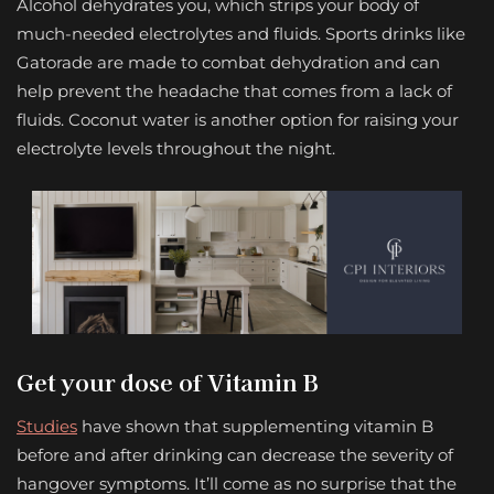
Alcohol dehydrates you, which strips your body of
much-needed electrolytes and fluids. Sports drinks like
Gatorade are made to combat dehydration and can
help prevent the headache that comes from a lack of
fluids. Coconut water is another option for raising your
electrolyte levels throughout the night.
Get your dose of Vitamin B
Studies
have shown that supplementing vitamin B
before and after drinking can decrease the severity of
hangover symptoms. It’ll come as no surprise that the