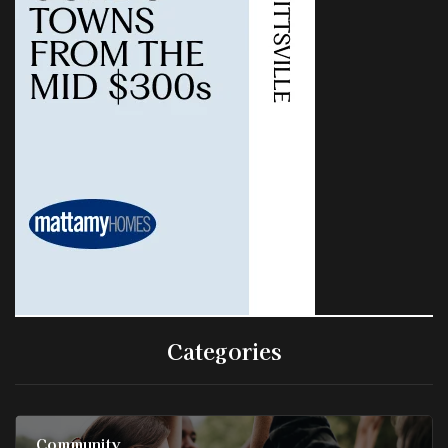
Categories
Community