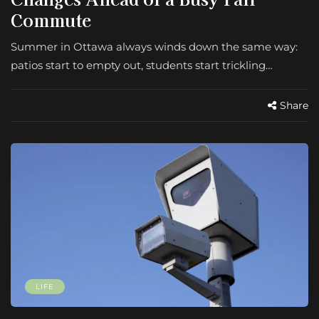
Commute
Summer in Ottawa always winds down the same way:
patios start to empty out, students start trickling…
Share
LIFE