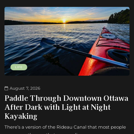
LIFE
August 7, 2026
Paddle Through Downtown Ottawa
After Dark with Light at Night
Kayaking
There’s a version of the Rideau Canal that most people