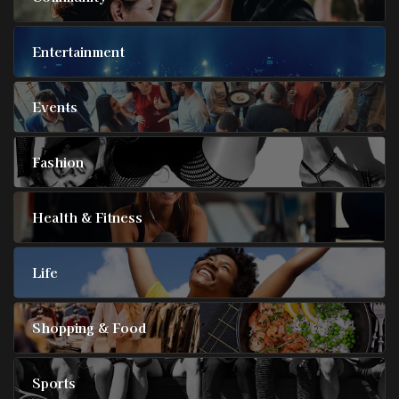
Entertainment
Events
Fashion
Health & Fitness
Life
Shopping & Food
Sports