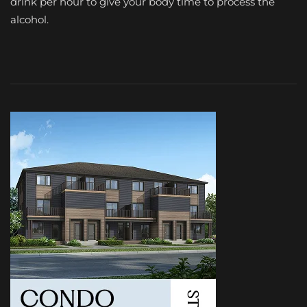
drink per hour to give your body time to process the
alcohol.