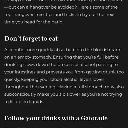
—but can a hangover be avoided? Here’s some of the
top ‘hangover-free’ tips and tricks to try out the next
time you head for the patio.
Don’t forget to eat
Alcohol is more quickly absorbed into the bloodstream
on an empty stomach. Ensuring that you’re full before
drinking slows down the process of alcohol passing to
your intestines and prevents you from getting drunk too
quickly, keeping your blood alcohol levels lower
throughout the evening. Having a full stomach may also
subconsciously make you sip slower as you’re not trying
to fill up on liquids.
Follow your drinks with a Gatorade