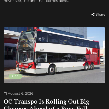
never see, the one that comes alive…
Share
LIFE
August 6, 2026
OC Transpo Is Rolling Out Big
Changes Ahead of a Busy Fall