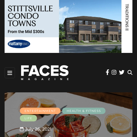
ENTERTAINMENT
HEALTH & FITNESS
LIFE
July 26, 2021