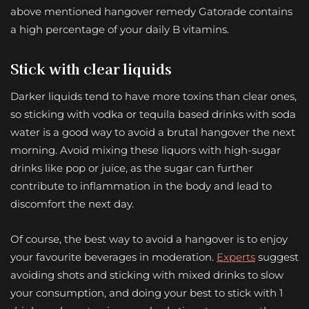
above mentioned hangover remedy Gatorade contains
a high percentage of your daily B vitamins.
Stick with clear liquids
Darker liquids tend to have more toxins than clear ones,
so sticking with vodka or tequila based drinks with soda
water is a good way to avoid a brutal hangover the next
morning. Avoid mixing these liquors with high-sugar
drinks like pop or juice, as the sugar can further
contribute to inflammation in the body and lead to
discomfort the next day.
Of course, the best way to avoid a hangover is to enjoy
your favourite beverages in moderation.
Experts
suggest
avoiding shots and sticking with mixed drinks to slow
your consumption, and doing your best to stick with 1