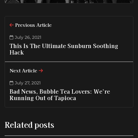
Previous Article
July 26, 2021
This Is The Ultimate Sunburn Soothing
Hack
Next Article
July 27, 2021
Bad News, Bubble Tea Lovers: We’re
Running Out of Tapioca
Related posts