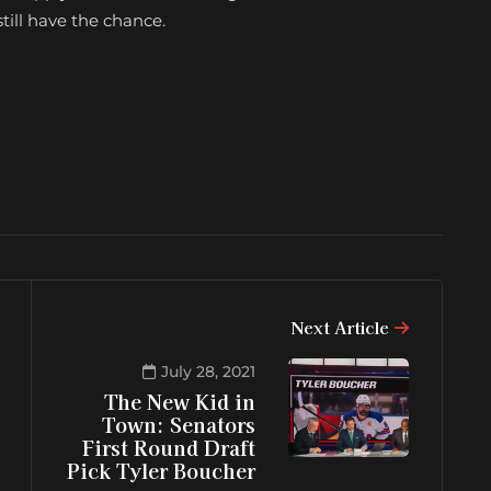
till have the chance.
Next Article
July 28, 2021
The New Kid in
Town: Senators
First Round Draft
Pick Tyler Boucher