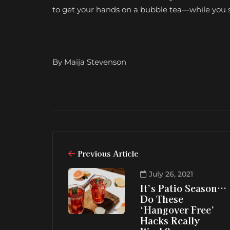
to get your hands on a bubble tea—while you s
By Maija Stevenson
Previous Article
July 26, 2021
It’s Patio Season…
Do These
‘Hangover Free’
Hacks Really