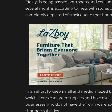
[delay] is being passed onto shops and consumer
several months according to Tieu, with stores 
completely depleted of stock due to the short
In an effort to keep small and medium sized b
which stores can order supplies and how much 
businesses who do not have their own warehouse
shortage subsides.