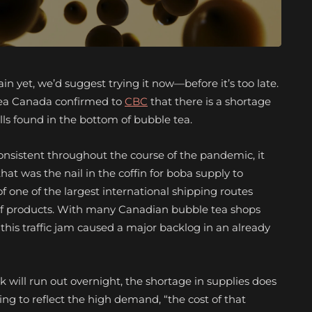
in yet, we’d suggest trying it now—before it’s too late.
Tea Canada confirmed to
CBC
that there is a shortage
s found in the bottom of bubble tea.
onsistent throughout the course of the pandemic, it
at was the nail in the coffin for boba supply to
f one of the largest international shipping routes
 of products. With many Canadian bubble tea shops
this traffic jam caused a major backlog in an already
k will run out overnight, the shortage in supplies does
ing to reflect the high demand, “the cost of that