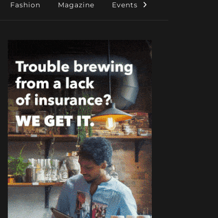
Fashion
Magazine
Events