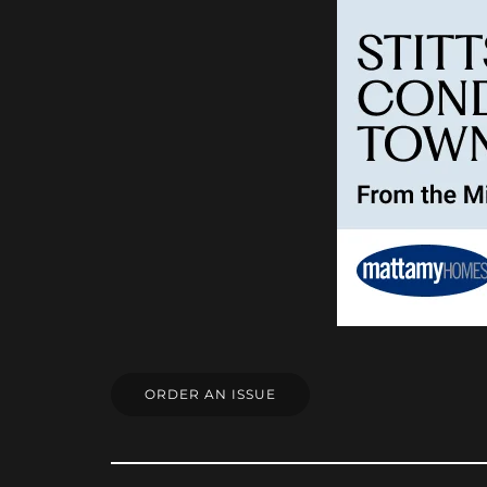
ORDER AN ISSUE