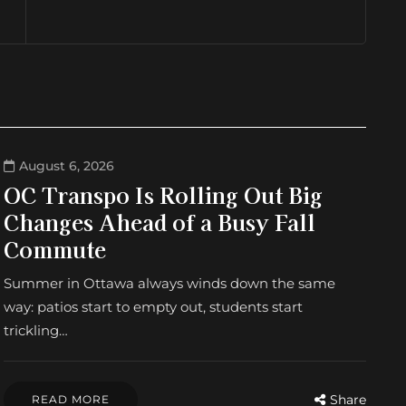
August 6, 2026
OC Transpo Is Rolling Out Big
Changes Ahead of a Busy Fall
Commute
Summer in Ottawa always winds down the same
way: patios start to empty out, students start
trickling…
Share
READ MORE