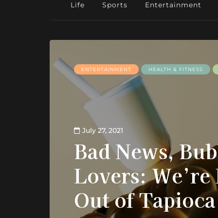
Life
Sports
Entertainment
ENTERTAINMENT
HEALTH & FITNESS
July 27, 2021
Bad News, Bub
Lovers: We’re
Out of Tapioca