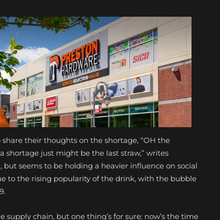
o share their thoughts on the shortage, “OH the
a shortage just might be the last straw,” writes
nd, but seems to be holding a heavier influence on social
 to the rising popularity of the drink, with the bubble
19.
he supply chain, but one thing’s for sure: now’s the time