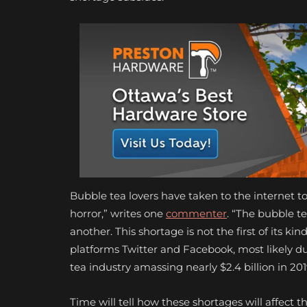
Bubble tea lovers have taken to the internet t
horror,” writes one
commenter
. “The bubble te
another. This shortage is not the first of its ki
platforms Twitter and Facebook, most likely due
tea industry amassing nearly $2.4 billion in 20
Time will tell how these shortages will affect t