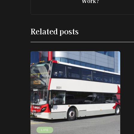
Work?
Related posts
LIFE