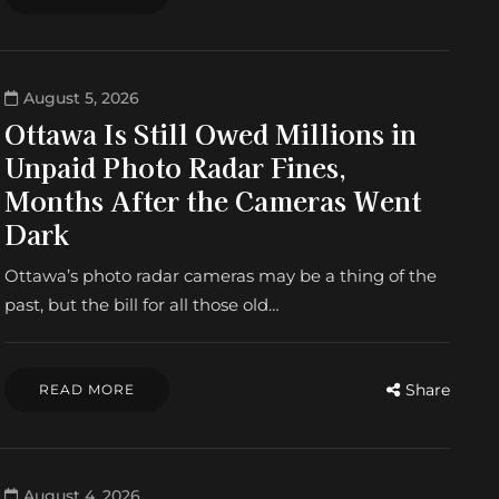
August 5, 2026
Ottawa Is Still Owed Millions in
Unpaid Photo Radar Fines,
Months After the Cameras Went
Dark
Ottawa’s photo radar cameras may be a thing of the
past, but the bill for all those old…
Share
READ MORE
August 4, 2026