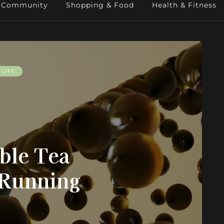
Community
Shopping & Food
Health & Fitness
LIFE
ble Tea
 Running