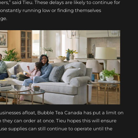
s,” said Tieu. These delays are likely to continue for
constantly running low or finding themselves
age.
usinesses afloat, Bubble Tea Canada has put a limit on
they can order at once. Tieu hopes this will ensure
 supplies can still continue to operate until the