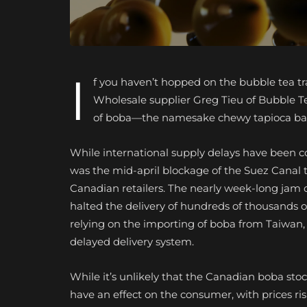
I
f you haven’t hopped on the bubble tea tra
Wholesale supplier Greg Tieu of Bubble 
of boba—the namesake chewy tapioca ball
While international supply delays have been c
was the mid-april blockage of the Suez Canal th
Canadian retailers. The nearly week-long jam o
halted the delivery of hundreds of thousands
relying on the importing of boba from Taiwan, 
delayed delivery system.
While it’s unlikely that the Canadian boba stoc
have an effect on the consumer, with prices ris