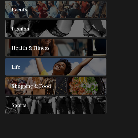
Events
Fashion
Health & Fitness
Life
Shopping & Food
Sports