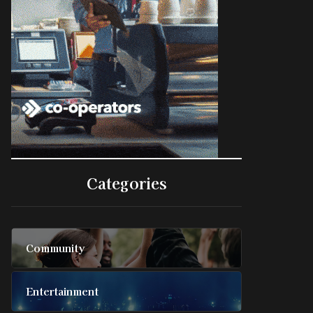
Categories
Community
Entertainment