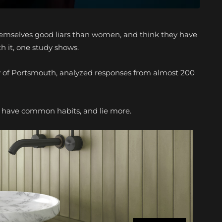
 themselves good liars than women, and think they have
h it, one study shows.
ity of Portsmouth, analyzed responses from almost 200
to have common habits, and lie more.