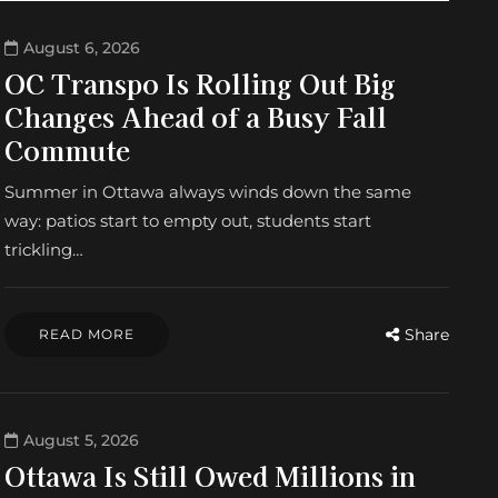
August 6, 2026
OC Transpo Is Rolling Out Big
Changes Ahead of a Busy Fall
Commute
Summer in Ottawa always winds down the same
way: patios start to empty out, students start
trickling…
Share
READ MORE
August 5, 2026
Ottawa Is Still Owed Millions in