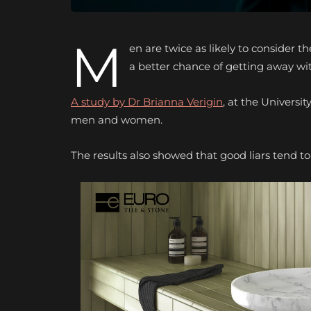
M
en are twice as likely to consider
a better chance of getting away wit
A study by Dr Brianna Verigin
, at the Univers
men and women.
The results also showed that good liars tend 