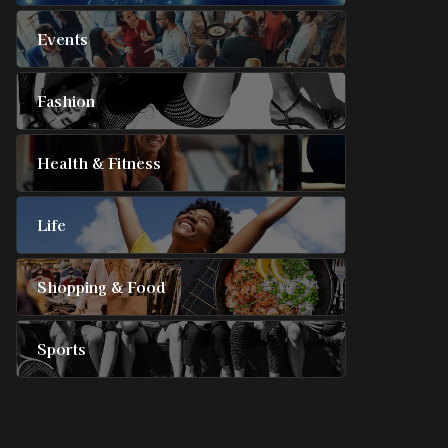
Events
Fashion
Health & Fitness
Life
Shopping & Food
Sports