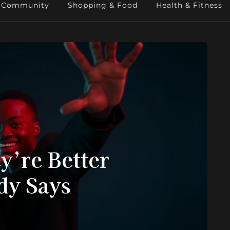
Community
Shopping & Food
Health & Fitness
y’re Better
dy Says