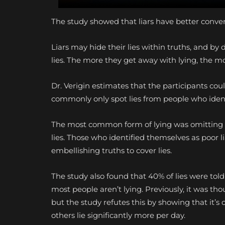
The study showed that liars have better convers
Liars may hide their lies within truths, and by 
lies. The more they get away with lying, the m
Dr. Verigin estimates that the participants coul
commonly only spot lies from people who ident
The most common form of lying was omitting i
lies. Those who identified themselves as poor 
embellishing truths to cover lies.
The study also found that 40% of lies were tol
most people aren’t lying. Previously, it was th
but the study refutes this by showing that it’
others lie significantly more per day.