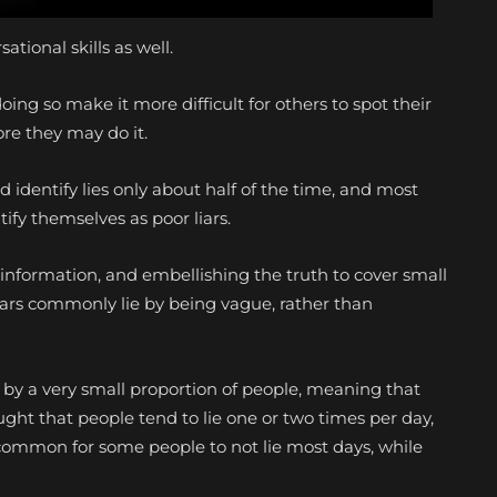
ational skills as well.
doing so make it more difficult for others to spot their
ore they may do it.
d identify lies only about half of the time, and most
ify themselves as poor liars.
nformation, and embellishing the truth to cover small
liars commonly lie by being vague, rather than
d by a very small proportion of people, meaning that
ought that people tend to lie one or two times per day,
s common for some people to not lie most days, while