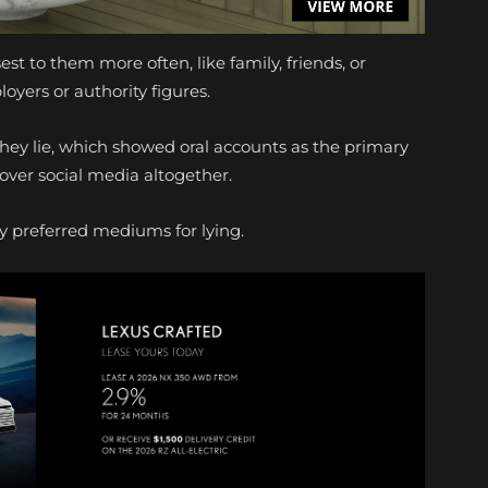
est to them more often, like family, friends, or
oyers or authority figures.
ey lie, which showed oral accounts as the primary
 over social media altogether.
ry preferred mediums for lying.