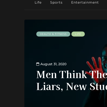
Life
Sports
Entertainment
HEALTH & FITNESS
LIFE
August 31, 2020
Men Think The
Liars, New Stu