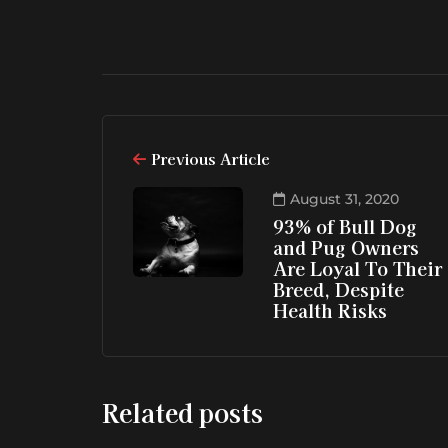
Previous Article
August 31, 2020
93% of Bull Dog
and Pug Owners
Are Loyal To Their
Breed, Despite
Health Risks
Related posts