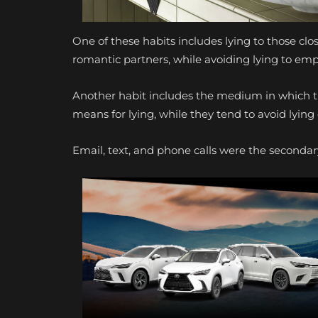
One of these habits includes lying to those clos
romantic partners, while avoiding lying to empl
Another habit includes the medium in which th
means for lying, while they tend to avoid lying
Email, text, and phone calls were the seconda