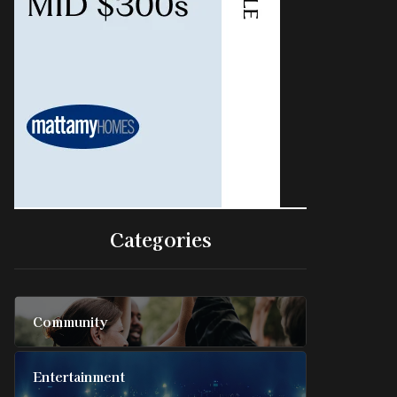
Categories
Community
Entertainment