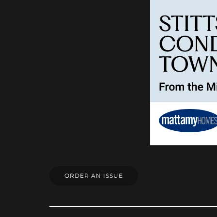
ORDER AN ISSUE