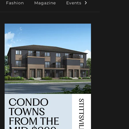
Fashion
Magazine
Events