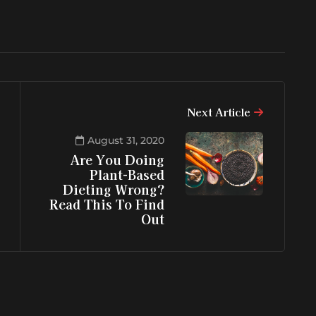
Next Article
August 31, 2020
Are You Doing
Plant-Based
Dieting Wrong?
Read This To Find
Out