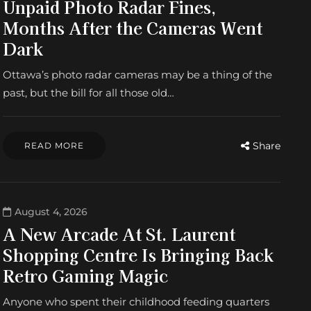
Unpaid Photo Radar Fines,
Months After the Cameras Went
Dark
Ottawa’s photo radar cameras may be a thing of the
past, but the bill for all those old…
Share
READ MORE
August 4, 2026
A New Arcade At St. Laurent
Shopping Centre Is Bringing Back
Retro Gaming Magic
Anyone who spent their childhood feeding quarters