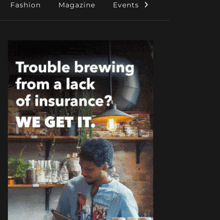
Fashion
Magazine
Events