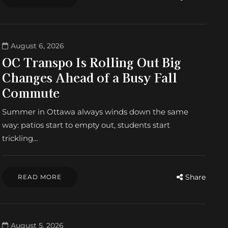
August 6, 2026
OC Transpo Is Rolling Out Big
Changes Ahead of a Busy Fall
Commute
Summer in Ottawa always winds down the same
way: patios start to empty out, students start
trickling…
Share
READ MORE
August 5, 2026