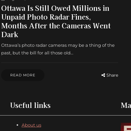
Ottawa Is Still Owed Millions in
Unpaid Photo Radar Fines,
Months After the Cameras Went
Dark
Ottawa’s photo radar cameras may be a thing of the
past, but the bill for all those old…
Share
READ MORE
Useful links
Ma
About us