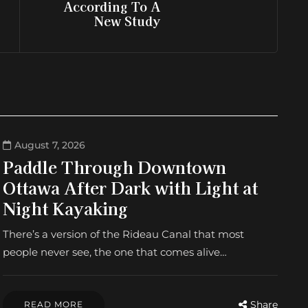
According To A
New Study
August 7, 2026
Paddle Through Downtown
Ottawa After Dark with Light at
Night Kayaking
There’s a version of the Rideau Canal that most
people never see, the one that comes alive…
Share
READ MORE