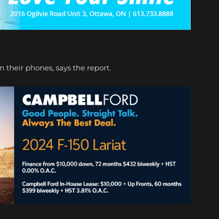
n their phones, says the report.