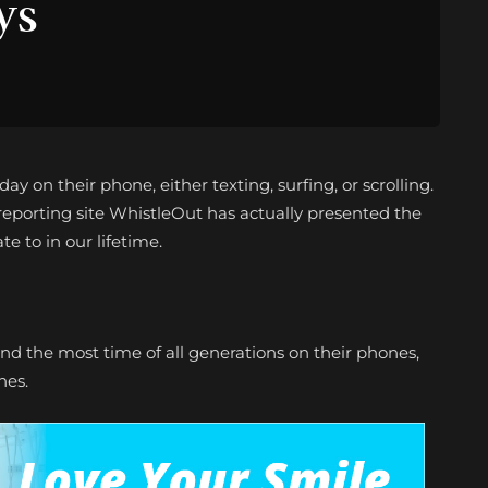
ys
y on their phone, either texting, surfing, or scrolling.
porting site WhistleOut has actually presented the
te to in our lifetime.
end the most time of all generations on their phones,
nes.