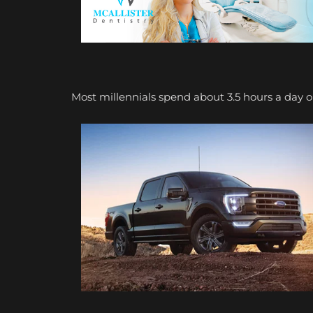
Most millennials spend about 3.5 hours a day o