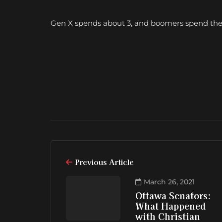
Gen X spends about 3, and boomers spend the l
Previous Article
March 26, 2021
Ottawa Senators:
What Happened
with Christian