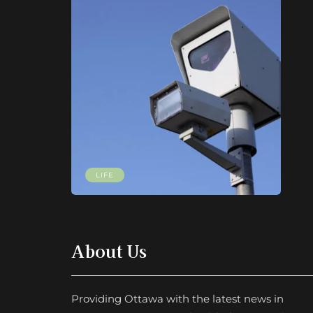
LIFE
About Us
Providing Ottawa with the latest news in