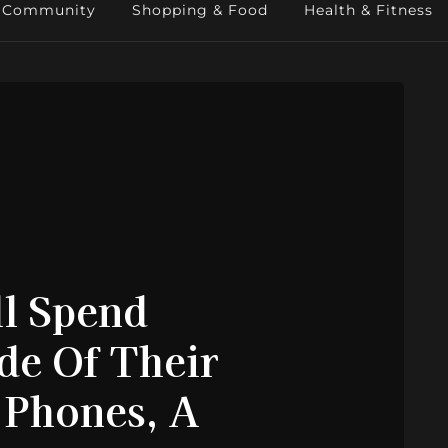
Community
Shopping & Food
Health & Fitness
ll Spend
de Of Their
 Phones, A