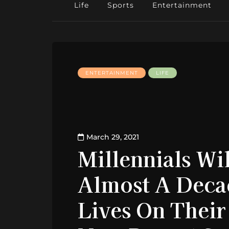
Life
Sports
Entertainment
ENTERTAINMENT
LIFE
March 29, 2021
Millennials Wi
Almost A Deca
Lives On Their