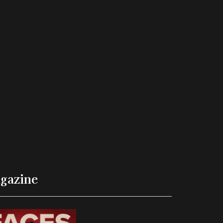
gazine