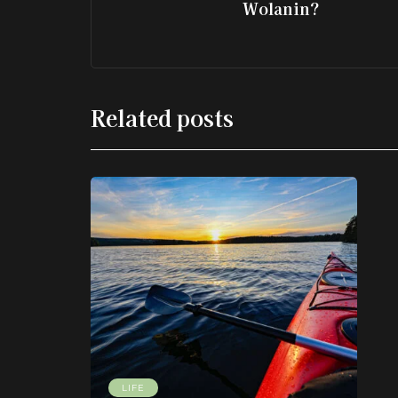
Wolanin?
Related posts
LIFE