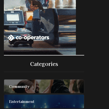
Categories
Community
Entertainment