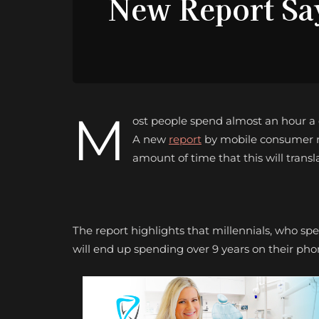
New Report Sa
M
ost people spend almost an hour a da
A new
report
by mobile consumer re
amount of time that this will transla
The report highlights that millennials, who sp
will end up spending over 9 years on their pho