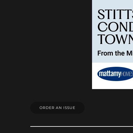
ORDER AN ISSUE