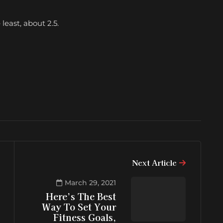
east, about 2.5.
Next Article
March 29, 2021
Here’s The Best
Way To Set Your
Fitness Goals,