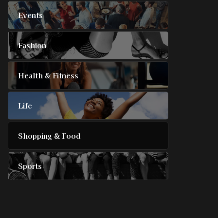
Events
Fashion
Health & Fitness
Life
Shopping & Food
Sports