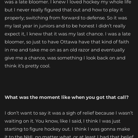
was a late bloomer. I knew I loved hockey my whole life
but I never really figured that out and how to play it
properly; switching from forward to defense. So it was
my last year in juniors and to be honest I didn’t really
expect it, I knew that it was my last chance. I was a late
bloomer, so just to have Ottawa have that kind of faith
in me and take me on as an old razor and eventually
give me a chance, was something I look back on and
think it’s pretty cool.
What was the moment like when you got that call?
I don’t want to say it was a sigh of relief because I wasn’t
waiting on it. You know, like I said, I think I was just
starting to figure hockey out. I think I was gonna make
it to the NHL no matter what, or at least I had that belief