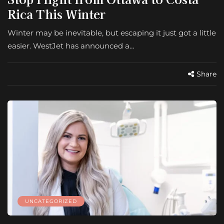
Rica This Winter
Winter may be inevitable, but escaping it just got a little
easier. WestJet has announced a…
Share
UNCATEGORIZED