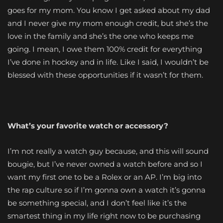
goes for my mom. You know I get asked about my dad
and I never give my mom enough credit, but she’s the
love in the family and she’s the one who keeps me
going. I mean, I owe them 100% credit for everything
I’ve done in hockey and in life. Like I said, I wouldn’t be
blessed with these opportunities if it wasn’t for them.
What’s your favorite watch or accessory?
I’m not really a watch guy because, and this will sound
bougie, but I’ve never owned a watch before and so I
want my first one to be a Rolex or an AP. I’m big into
the rap culture so if I’m gonna own a watch it’s gonna
be something special, and I don’t feel like it’s the
smartest thing in my life right now to be purchasing