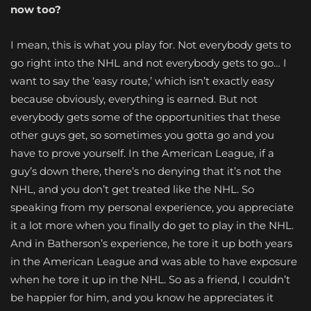
now too?
I mean, this is what you play for. Not everybody gets to
go right into the NHL and not everybody gets to go… I
want to say the ‘easy route,’ which isn’t exactly easy
because obviously, everything is earned. But not
everybody gets some of the opportunities that these
other guys get, so sometimes you gotta go and you
have to prove yourself. In the American League, if a
guy’s down there, there’s no denying that it’s not the
NHL, and you don’t get treated like the NHL. So
speaking from my personal experience, you appreciate
it a lot more when you finally do get to play in the NHL.
And in Batherson’s experience, he tore it up both years
in the American League and was able to have exposure
when he tore it up in the NHL. So as a friend, I couldn’t
be happier for him, and you know he appreciates it