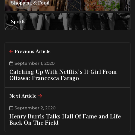
Shopping & Food
Sports
Previous Article
September 1, 2020
Catching Up With Netflix’s It-Girl From
Ottawa: Francesca Farago
Next Article
September 2, 2020
Henry Burris Talks Hall Of Fame and Life
Back On The Field