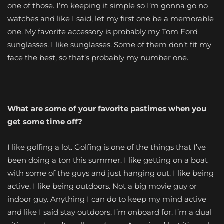
one of those. I’m keeping it simple so I’m gonna go no
watches and like I said, let my first one be a memorable
one. My favorite accessory is probably my Tom Ford
sunglasses. I like sunglasses. Some of them don’t fit my
face the best, so that’s probably my number one.
What are some of your favorite pastimes when you
get some time off?
I like golfing a lot. Golfing is one of the things that I’ve
been doing a ton this summer. I like getting on a boat
with some of the guys and just hanging out. I like being
active. I like being outdoors. Not a big movie guy or
indoor guy. Anything I can do to keep my mind active
and like I said stay outdoors, I’m onboard for. I’m a dual