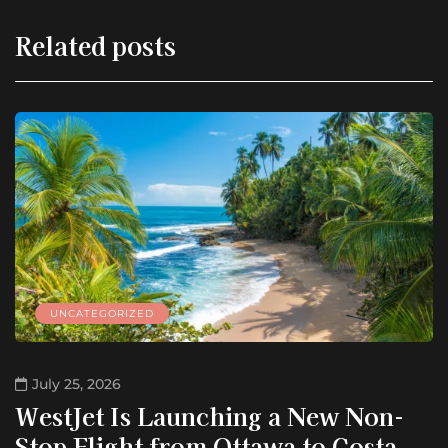
Related posts
UNCATEGORIZED
July 25, 2026
WestJet Is Launching a New Non-
Stop Flight from Ottawa to Costa