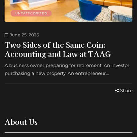
UNCATEGORIZED
June 25, 2026
Two Sides of the Same Coin:
Accounting and Law at TAAG
A business owner preparing for retirement. An investor
purchasing a new property. An entrepreneur…
Share
About Us