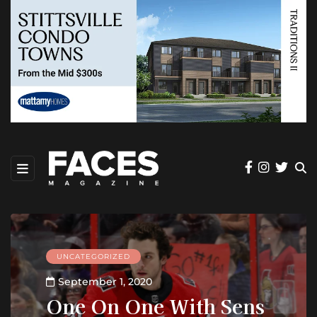
UNCATEGORIZED
September 1, 2020
One On One With Sens