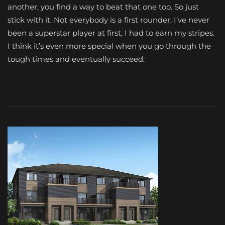
another, you find a way to beat that one too. So just
stick with it. Not everybody is a first rounder. I’ve never
been a superstar player at first, I had to earn my stripes.
I think it’s even more special when you go through the
tough times and eventually succeed.