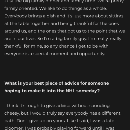
Just the big family dinner and family time. We’re pretty
family oriented. We like to do things as a whole.
Everybody brings a dish and it’s just more about sitting
at the table together and being thankful for the ones
around us, and the ones that got us to the point that we
are in our lives. So I’m a big family guy. I’m really, really
thankful for mine, so any chance I get to be with
everyone is a special moment and opportunity.
What is your best piece of advice for someone
hoping to make it into the NHL someday?
I think it’s tough to give advice without sounding
cheesy, but I would truly say everybody has a different
path. Don’t give up on yours. Like I said, I was a late
bloomer, I was probably playing forward until I was