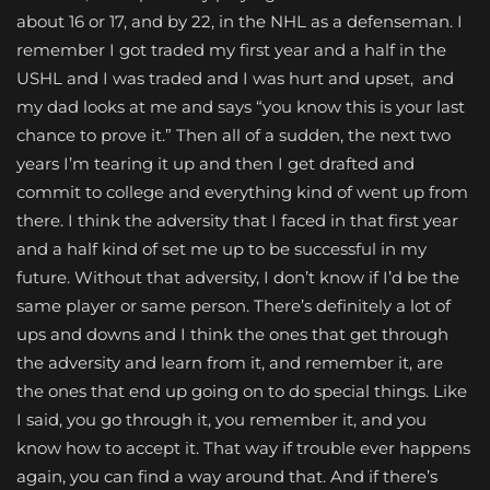
about 16 or 17, and by 22, in the NHL as a defenseman. I
remember I got traded my first year and a half in the
USHL and I was traded and I was hurt and upset, and
my dad looks at me and says “you know this is your last
chance to prove it.” Then all of a sudden, the next two
years I’m tearing it up and then I get drafted and
commit to college and everything kind of went up from
there. I think the adversity that I faced in that first year
and a half kind of set me up to be successful in my
future. Without that adversity, I don’t know if I’d be the
same player or same person. There’s definitely a lot of
ups and downs and I think the ones that get through
the adversity and learn from it, and remember it, are
the ones that end up going on to do special things. Like
I said, you go through it, you remember it, and you
know how to accept it. That way if trouble ever happens
again, you can find a way around that. And if there’s