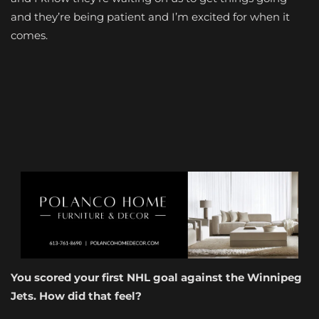
and they’re being patient and I’m excited for when it
comes.
You scored your first NHL goal against the Winnipeg
Jets. How did that feel?