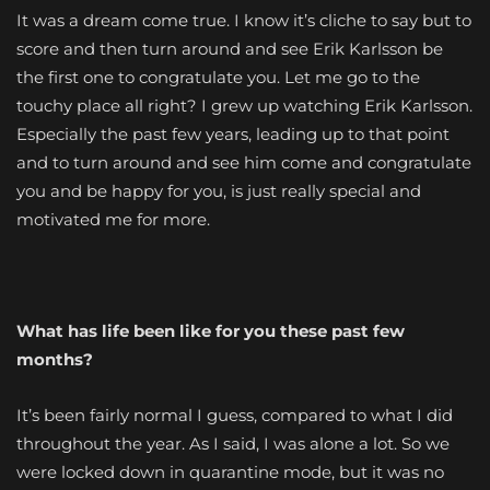
It was a dream come true. I know it’s cliche to say but to
score and then turn around and see Erik Karlsson be
the first one to congratulate you. Let me go to the
touchy place all right? I grew up watching Erik Karlsson.
Especially the past few years, leading up to that point
and to turn around and see him come and congratulate
you and be happy for you, is just really special and
motivated me for more.
What has life been like for you these past few
months?
It’s been fairly normal I guess, compared to what I did
throughout the year. As I said, I was alone a lot. So we
were locked down in quarantine mode, but it was no