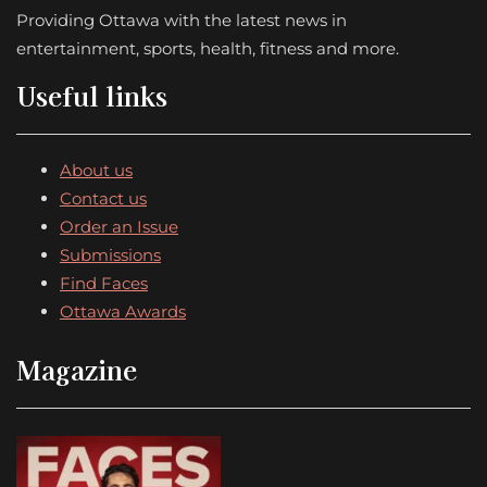
Providing Ottawa with the latest news in
entertainment, sports, health, fitness and more.
Useful links
About us
Contact us
Order an Issue
Submissions
Find Faces
Ottawa Awards
Magazine