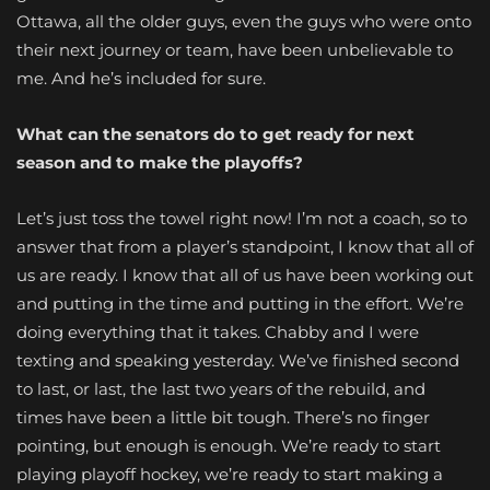
Ottawa, all the older guys, even the guys who were onto
their next journey or team, have been unbelievable to
me. And he’s included for sure.
What can the senators do to get ready for next
season and to make the playoffs?
Let’s just toss the towel right now! I’m not a coach, so to
answer that from a player’s standpoint, I know that all of
us are ready. I know that all of us have been working out
and putting in the time and putting in the effort. We’re
doing everything that it takes.
Chabby
and I were
texting and speaking yesterday. We’ve finished second
to last, or last, the last two years of the rebuild, and
times have been a little bit tough. There’s no finger
pointing, but enough is enough. We’re ready to start
playing playoff hockey, we’re ready to start making a