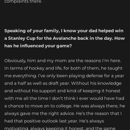
complaints there.
Speaking of your family, I know your dad helped win
a Stanley Cup for the Avalanche back in the day. How
has he influenced your game?
Obviously, him and my mom are the reasons I’m here.
In terms of hockey and life, for both of them, he taught
me everything. I’ve only been playing defense for a year
and a half as well as draft year. Without his knowledge
and without his support and kind of keeping it honest
with me all the time I don’t think I ever would have had
a chance to move on to college. He was always there, he
always gave me the right advice. He’s the reason that I
had that positive outlook last year. He’s always
motivating, always keeping it honest, and the same