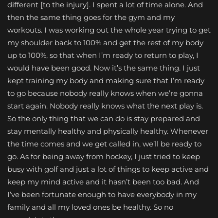
different [to the injury]. I spent a lot of time alone. And
then the same thing goes for the gym and my
workouts. I was working out the whole year trying to get
my shoulder back to 100% and get the rest of my body
up to 100%, so that when I’m ready to return to play, I
would have been good. Now it’s the same thing. I just
kept training my body and making sure that I’m ready
to go because nobody really knows when we’re gonna
start again. Nobody really knows what the next play is.
So the only thing that we can do is stay prepared and
stay mentally healthy and physically healthy. Whenever
the time comes and we get called in, we’ll be ready to
go. As for being away from hockey, I just tried to keep
busy with golf and just a lot of things to keep active and
keep my mind active and it hasn’t been too bad. And
I’ve been fortunate enough to have everybody in my
family and all my loved ones be healthy. So no