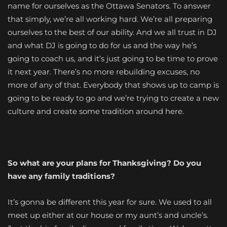
name for ourselves as the Ottawa Senators. To answer
that simply, we’re all working hard. We’re all preparing
ourselves to the best of our ability. And we all trust in DJ
and what DJ is going to do for us and the way he’s
going to coach us, and it’s just going to be time to prove
it next year. There’s no more rebuilding excuses, no
more of any of that. Everybody that shows up to camp is
going to be ready to go and we’re trying to create a new
culture and create some tradition around here.
So what are your plans for Thanksgiving? Do you
have any family traditions?
It’s gonna be different this year for sure. We used to all
meet up either at our house or my aunt’s and uncle’s.