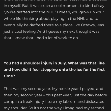
in myself. But it was such a cool moment to kind of say
‘you’re drafted into the NHL.’ I mean, you grow up your
whole life thinking about playing in the NHL and to
eventually be drafted there to a place like Ottawa, was
just a cool feeling. And I guess my next thought was
that I knew that I had a lot of work to do.
You had a shoulder injury in July. What was that like,
and how did it feel stepping onto the ice for the first
time?
That was my second year. My rookie year I played, and
then my second year – this past year, just the day before
camp in a freak injury, I tore my labrum and dislocated
my shoulder. So it’s not the way I imagined my second