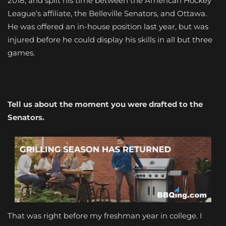
2018, and split his time between the American Hockey
League’s affiliate, the Belleville Senators, and Ottawa.
He was offered an in-house position last year, but was
injured before he could display his skills in all but three
games.
Tell us about the moment you were drafted to the
Senators.
That was right before my freshman year in college. I