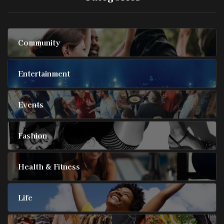
Community
Entertainment
Events
Fashion
Health & Fitness
Life