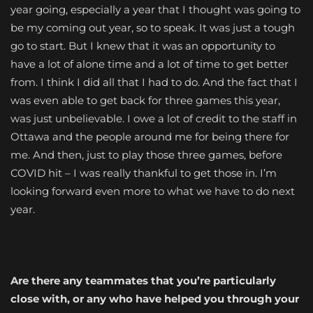
year going, especially a year that I thought was going to
be my coming out year, so to speak. It was just a tough
go to start. But I knew that it was an opportunity to
have a lot of alone time and a lot of time to get better
from. I think I did all that I had to do. And the fact that I
was even able to get back for three games this year,
was just unbelievable. I owe a lot of credit to the staff in
Ottawa and the people around me for being there for
me. And then, just to play those three games, before
COVID hit – I was really thankful to get those in. I’m
looking forward even more to what we have to do next
year.
Are there any teammates that you’re particularly
close with, or any who have helped you through your