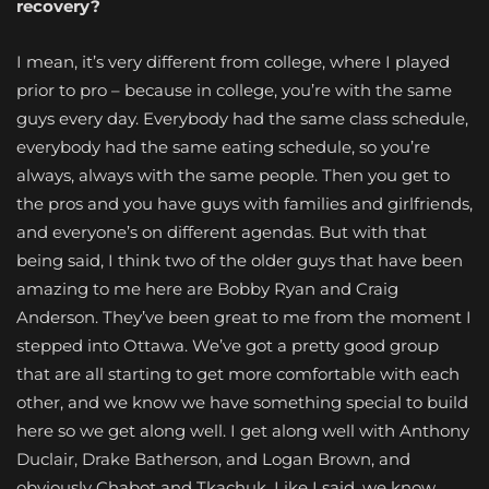
recovery?
I mean, it’s very different from college, where I played
prior to pro – because in college, you’re with the same
guys every day. Everybody had the same class schedule,
everybody had the same eating schedule, so you’re
always, always with the same people. Then you get to
the pros and you have guys with families and girlfriends,
and everyone’s on different agendas. But with that
being said, I think two of the older guys that have been
amazing to me here are Bobby Ryan and Craig
Anderson. They’ve been great to me from the moment I
stepped into Ottawa. We’ve got a pretty good group
that are all starting to get more comfortable with each
other, and we know we have something special to build
here so we get along well. I get along well with Anthony
Duclair, Drake Batherson, and Logan Brown, and
obviously Chabot and Tkachuk. Like I said, we know