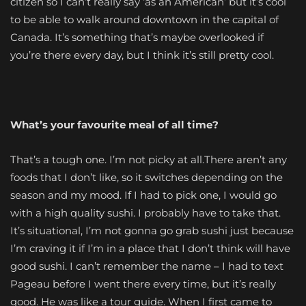
citizen so I can’t really say ‘as an American’ but it’s cool
to be able to walk around downtown in the capital of
Canada. It’s something that’s maybe overlooked if
you’re there every day, but I think it’s still pretty cool.
What’s your favourite meal of all time?
That’s a tough one. I’m not picky at all.There aren’t any
foods that I don’t like, so it switches depending on the
season and my mood. If I had to pick one, I would go
with a high quality sushi. I probably have to take that.
It’s situational, I’m not gonna go grab sushi just because
I’m craving it if I’m in a place that I don’t think will have
good sushi. I can’t remember the name – I had to text
Pageau before I went there every time, but it’s really
good. He was like a tour guide. When I first came to