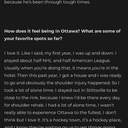
because he’s been through tough times.
How does it feel being in Ottawa? What are some of
your favorite spots so far?
I love it. Like I said, my first year, I was up and down. I
played about half NHL and half American League.
Usually when you’re doing that, it means you’re in the
hotel. Then this past year, I got a house and I was ready
to go and obviously the shoulder injury happened. So I
took a lot of alone time. I stayed out in Stittsville to be
close to the rink, because I knew I’d be there every day
for shoulder rehab. I had a lot of alone time, I wasn’t
really able to experience Ottawa to the fullest, I don’t
think but I love it. It’s a hockey town, it’s a hockey place,
and I know they’re waiting on us to get things going