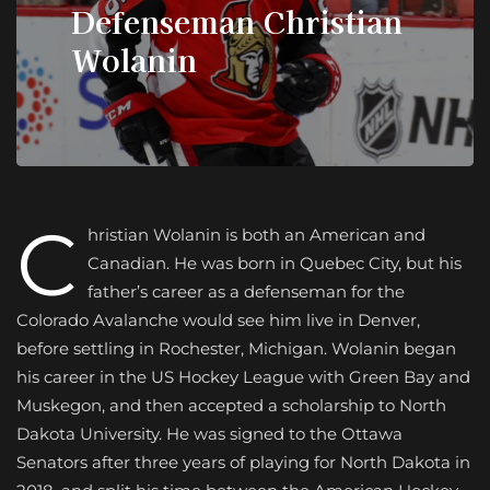
Defenseman Christian
Wolanin
C
hristian Wolanin is both an American and
Canadian. He was born in Quebec City, but his
father’s career as a defenseman for the
Colorado Avalanche would see him live in Denver,
before settling in Rochester, Michigan. Wolanin began
his career in the US Hockey League with Green Bay and
Muskegon, and then accepted a scholarship to North
Dakota University. He was signed to the Ottawa
Senators after three years of playing for North Dakota in