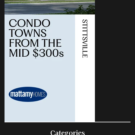
Categories