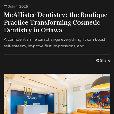
July 1, 2026
McAllister Dentistry: the Boutique
Practice Transforming Cosmetic
Dentistry in Ottawa
A confident smile can change everything. It can boost
self-esteem, improve first impressions, and…
Share