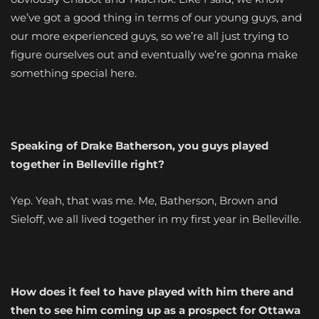
we’ve got a good thing in terms of our young guys, and
our more experienced guys, so we’re all just trying to
figure ourselves out and eventually we’re gonna make
something special here.
Speaking of Drake Batherson, you guys played
together in Belleville right?
Yep. Yeah, that was me. Me, Batherson, Brown and
Sieloff, we all lived together in my first year in Belleville.
How does it feel to have played with him there and
then to see him coming up as a prospect for Ottawa