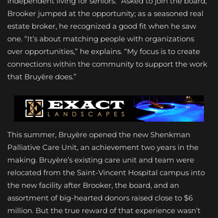
independent living for seniors.” Asked to join the board,
Brooker jumped at the opportunity; as a seasoned real
estate broker, he recognized a good fit when he saw
one. “It’s about matching people with organizations
over opportunities,” he explains. “My focus is to create
connections within the community to support the work
that Bruyère does.”
This summer, Bruyère opened the new Shenkman
Palliative Care Unit, an achievement two years in the
making. Bruyère’s existing care unit and team were
relocated from the Saint-Vincent Hospital campus into
the new facility after Brooker, the board, and an
assortment of big-hearted donors raised close to $6
million. But the true reward of that experience wasn’t