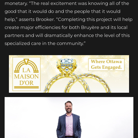
monetary. “The real excitement was knowing all of the
good that it would do and the people that it would
help,” asserts Brooker. “Completing this project will help
create major efficiencies for both Bruyère and its local
partners and will dramatically enhance the level of this
specialized care in the community.”