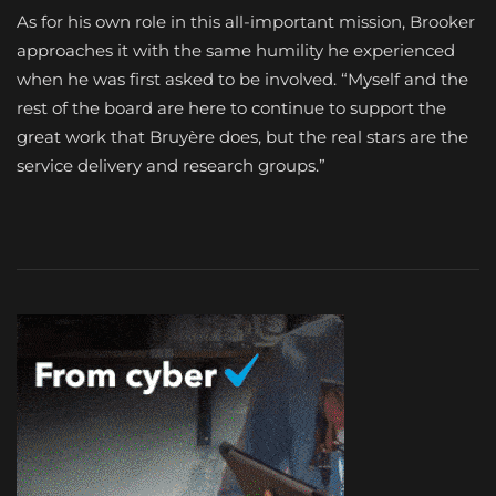
As for his own role in this all-important mission, Brooker
approaches it with the same humility he experienced
when he was first asked to be involved. “Myself and the
rest of the board are here to continue to support the
great work that Bruyère does, but the real stars are the
service delivery and research groups.”