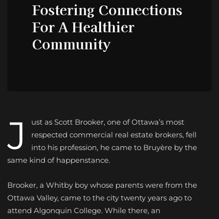
Fostering Connections
For A Healthier
Community
J
ust as Scott Brooker, one of Ottawa’s most
respected commercial real estate brokers, fell
into his profession, he came to Bruyère by the
same kind of happenstance.
Brooker, a Whitby boy whose parents were from the
Ottawa Valley, came to the city twenty years ago to
attend Algonquin College. While there, an