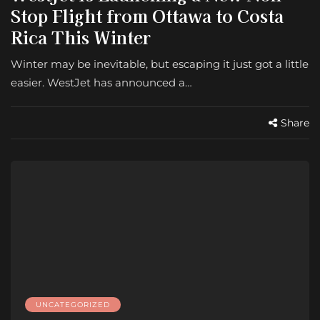
Stop Flight from Ottawa to Costa
Rica This Winter
Winter may be inevitable, but escaping it just got a little
easier. WestJet has announced a…
Share
UNCATEGORIZED