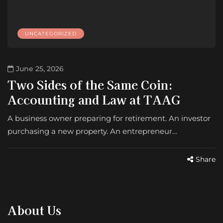
UNCATEGORIZED
June 25, 2026
Two Sides of the Same Coin:
Accounting and Law at TAAG
A business owner preparing for retirement. An investor
purchasing a new property. An entrepreneur…
Share
About Us