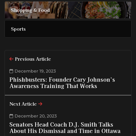
Shopping & Food
Sports
Previous Article
December 19, 2023
Phishbusters: Founder Cary Johnson’s
Awareness Training That Works
Next Article
December 20, 2023
Senators Head Coach D.J. Smith Talks
About His Dismissal and Time in Ottawa