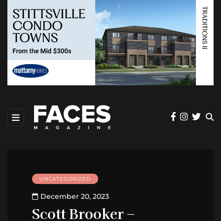
UNCATEGORIZED
December 20, 2023
Scott Brooker –