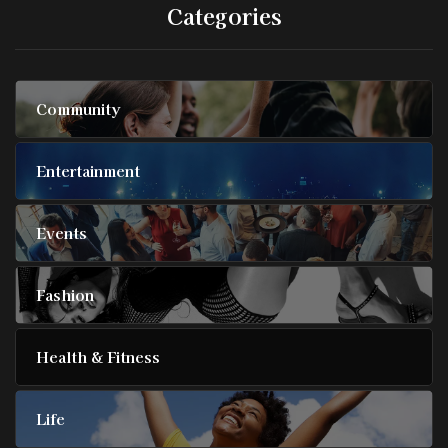
Categories
Community
Entertainment
Events
Fashion
Health & Fitness
Life