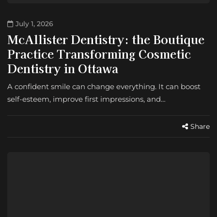
July 1, 2026
McAllister Dentistry: the Boutique
Practice Transforming Cosmetic
Dentistry in Ottawa
A confident smile can change everything. It can boost
self-esteem, improve first impressions, and…
Share