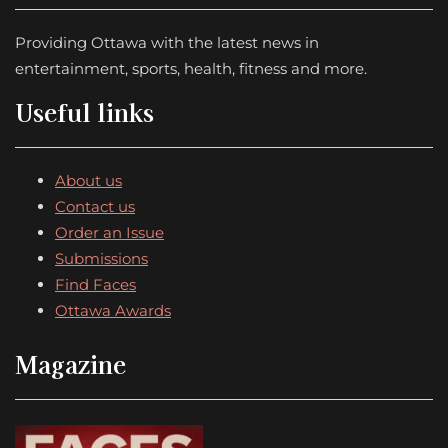
Providing Ottawa with the latest news in
entertainment, sports, health, fitness and more.
Useful links
About us
Contact us
Order an Issue
Submissions
Find Faces
Ottawa Awards
Magazine