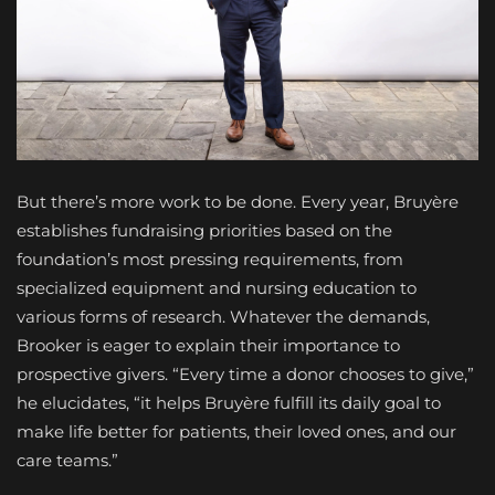
But there’s more work to be done. Every year, Bruyère
establishes fundraising priorities based on the
foundation’s most pressing requirements, from
specialized equipment and nursing education to
various forms of research. Whatever the demands,
Brooker is eager to explain their importance to
prospective givers. “Every time a donor chooses to give,”
he elucidates, “it helps Bruyère fulfill its daily goal to
make life better for patients, their loved ones, and our
care teams.”