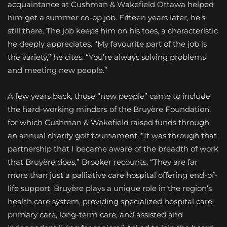
acquaintance at Cushman & Wakefield Ottawa helped
him get a summer co-op job. Fifteen years later, he’s
still there. The job keeps him on his toes, a characteristic
he deeply appreciates. “My favourite part of the job is
the variety,” he cites. “You’re always solving problems
and meeting new people.”
A few years back, those “new people” came to include
the hard-working minders of the Bruyère Foundation,
for which Cushman & Wakefield raised funds through
an annual charity golf tournament. “It was through that
partnership that I became aware of the breadth of work
that Bruyère does,” Brooker recounts. “They are far
more than just a palliative care hospital offering end-of-
life support. Bruyère plays a unique role in the region’s
health care system, providing specialized hospital care,
primary care, long-term care, and assisted and