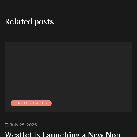
Related posts
UNCATEGORIZED
July 25, 2026
WestJet Is Launching a New Non-