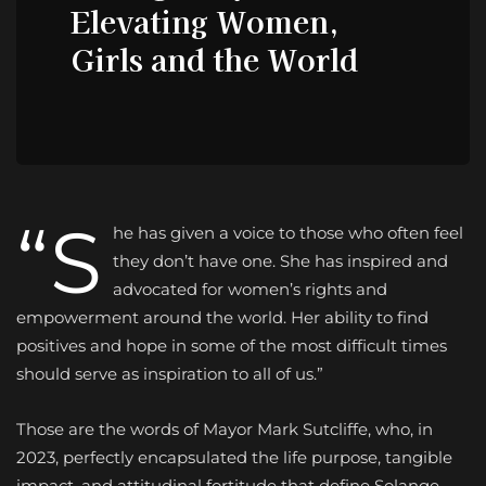
Elevating Women,
Girls and the World
“S
he has given a voice to those who often feel
they don’t have one. She has inspired and
advocated for women’s rights and
empowerment around the world. Her ability to find
positives and hope in some of the most difficult times
should serve as inspiration to all of us.”
Those are the words of Mayor Mark Sutcliffe, who, in
2023, perfectly encapsulated the life purpose, tangible
impact, and attitudinal fortitude that define Solange