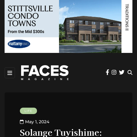
LIFE
May 1, 2024
Solange Tuyishime: