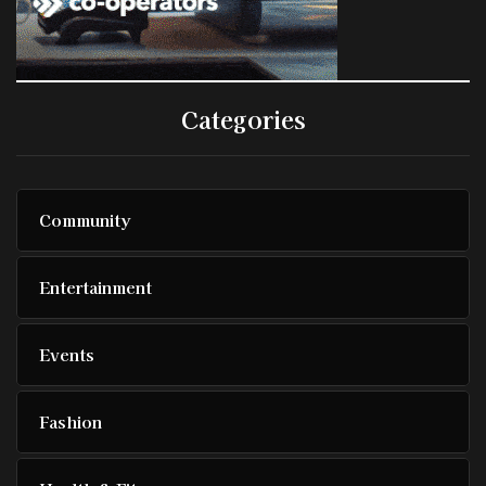
Categories
Community
Entertainment
Events
Fashion