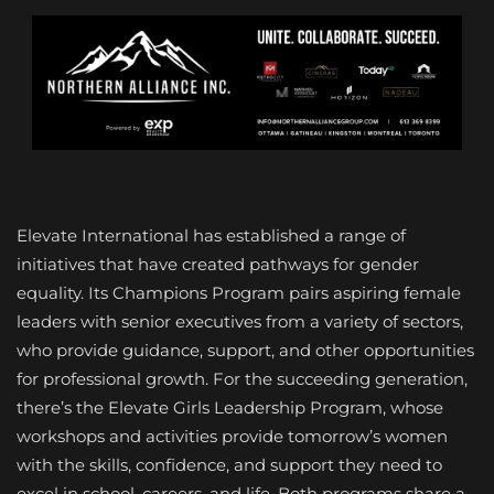
Elevate International has established a range of
initiatives that have created pathways for gender
equality. Its Champions Program pairs aspiring female
leaders with senior executives from a variety of sectors,
who provide guidance, support, and other opportunities
for professional growth. For the succeeding generation,
there’s the Elevate Girls Leadership Program, whose
workshops and activities provide tomorrow’s women
with the skills, confidence, and support they need to
excel in school, careers, and life. Both programs share a