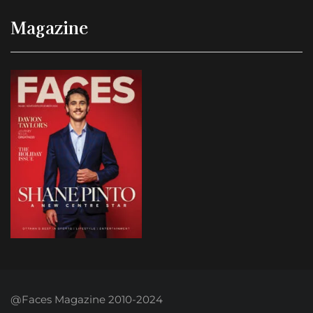
Magazine
@Faces Magazine 2010-2024