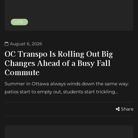
LIFE
August 6, 2026
OC Transpo Is Rolling Out Big
Changes Ahead of a Busy Fall
Commute
Summer in Ottawa always winds down the same way:
patios start to empty out, students start trickling…
Share