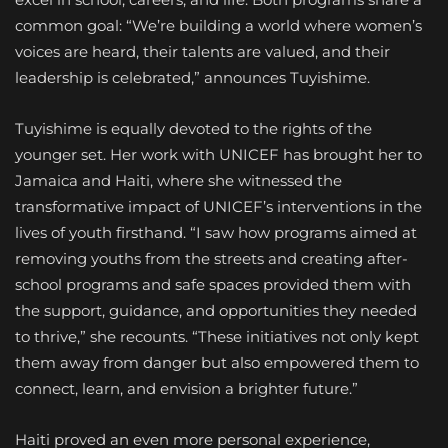
common goal: “We’re building a world where women’s
voices are heard, their talents are valued, and their
leadership is celebrated,” announces Tuyishime.
Tuyishime is equally devoted to the rights of the
younger set. Her work with UNICEF has brought her to
Jamaica and Haiti, where she witnessed the
transformative impact of UNICEF’s interventions in the
lives of youth firsthand. “I saw how programs aimed at
removing youths from the streets and creating after-
school programs and safe spaces provided them with
the support, guidance, and opportunities they needed
to thrive,” she recounts. “These initiatives not only kept
them away from danger but also empowered them to
connect, learn, and envision a brighter future.”
Haiti proved an even more personal experience,