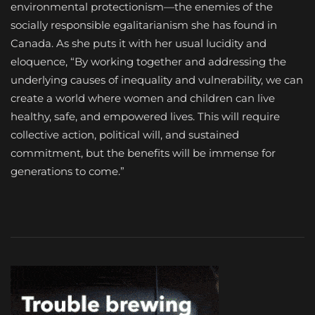
environmental protectionism—the enemies of the
socially responsible egalitarianism she has found in
Canada. As she puts it with her usual lucidity and
eloquence, “By working together and addressing the
underlying causes of inequality and vulnerability, we can
create a world where women and children can live
healthy, safe, and empowered lives. This will require
collective action, political will, and sustained
commitment, but the benefits will be immense for
generations to come.”