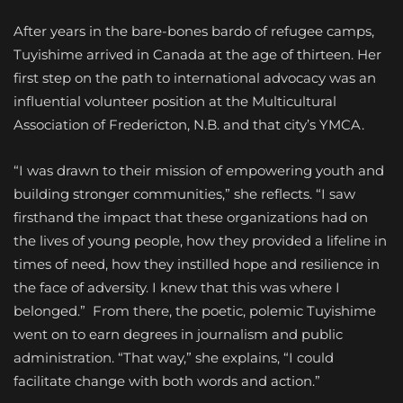
After years in the bare-bones bardo of refugee camps,
Tuyishime arrived in Canada at the age of thirteen. Her
first step on the path to international advocacy was an
influential volunteer position at the Multicultural
Association of Fredericton, N.B. and that city’s YMCA.
“I was drawn to their mission of empowering youth and
building stronger communities,” she reflects. “I saw
firsthand the impact that these organizations had on
the lives of young people, how they provided a lifeline in
times of need, how they instilled hope and resilience in
the face of adversity. I knew that this was where I
belonged.”
From there, the poetic, polemic Tuyishime
went on to earn degrees in journalism and public
administration. “That way,” she explains, “I could
facilitate change with both words and action.”