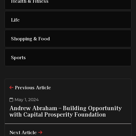
Health & Fitness
Life
Shopping & Food
Sports
Previous Article
May 1, 2024
Andrew Abraham – Building Opportunity
with Capital Prosperity Foundation
Next Article