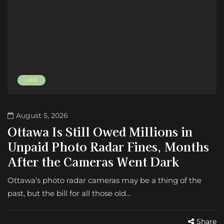
LIFE
August 5, 2026
Ottawa Is Still Owed Millions in
Unpaid Photo Radar Fines, Months
After the Cameras Went Dark
Ottawa’s photo radar cameras may be a thing of the
past, but the bill for all those old…
Share