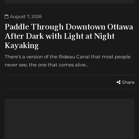
August 7, 2026
Paddle Through Downtown Ottawa
After Dark with Light at Night
Kayaking
There’s a version of the Rideau Canal that most people
never see, the one that comes alive…
Share