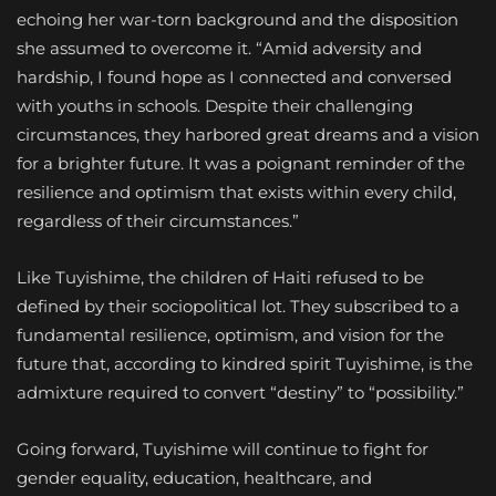
echoing her war-torn background and the disposition
she assumed to overcome it. “Amid adversity and
hardship, I found hope as I connected and conversed
with youths in schools. Despite their challenging
circumstances, they harbored great dreams and a vision
for a brighter future. It was a poignant reminder of the
resilience and optimism that exists within every child,
regardless of their circumstances.”
Like Tuyishime, the children of Haiti refused to be
defined by their sociopolitical lot. They subscribed to a
fundamental resilience, optimism, and vision for the
future that, according to kindred spirit Tuyishime, is the
admixture required to convert “destiny” to “possibility.”
Going forward, Tuyishime will continue to fight for
gender equality, education, healthcare, and