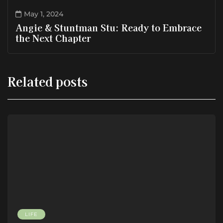
May 1, 2024
Angie & Stuntman Stu: Ready to Embrace
the Next Chapter
Related posts
LIFE