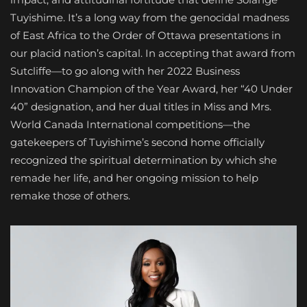
Tuyishime. It’s a long way from the genocidal madness
of East Africa to the Order of Ottawa presentations in
our placid nation’s capital. In accepting that award from
Sutcliffe—to go along with her 2022 Business
Innovation Champion of the Year Award, her “40 Under
40” designation, and her dual titles in Miss and Mrs.
World Canada International competitions—the
gatekeepers of Tuyishime’s second home officially
recognized the spiritual determination by which she
remade her life, and her ongoing mission to help
remake those of others.