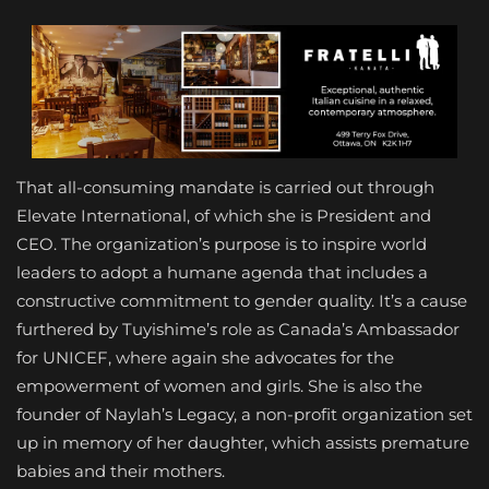
That all-consuming mandate is carried out through
Elevate International, of which she is President and
CEO. The organization’s purpose is to inspire world
leaders to adopt a humane agenda that includes a
constructive commitment to gender quality. It’s a cause
furthered by Tuyishime’s role as Canada’s Ambassador
for UNICEF, where again she advocates for the
empowerment of women and girls. She is also the
founder of Naylah’s Legacy, a non-profit organization set
up in memory of her daughter, which assists premature
babies and their mothers.