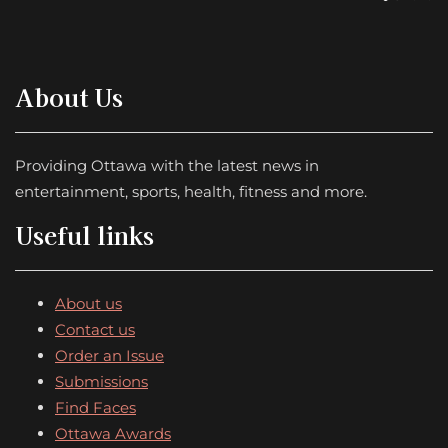
About Us
Providing Ottawa with the latest news in
entertainment, sports, health, fitness and more.
Useful links
About us
Contact us
Order an Issue
Submissions
Find Faces
Ottawa Awards