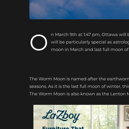
O
n March 9th at 1:47 pm, Ottawa will 
will be particularly special as astrol
moon in March and last full moon of
The Worm Moon is named after the earthworms 
seasons. As it is the last full moon of winter, t
The Worm Moon is also known as the Lenton 