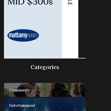
Categories
Community
Entertainment