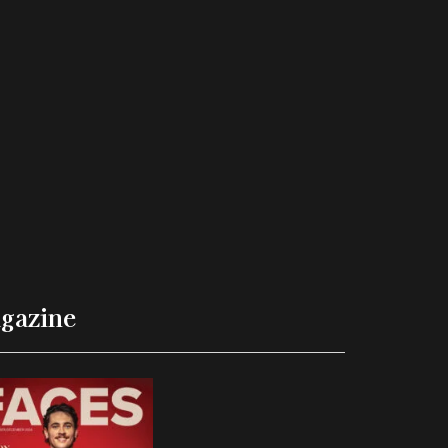
gazine