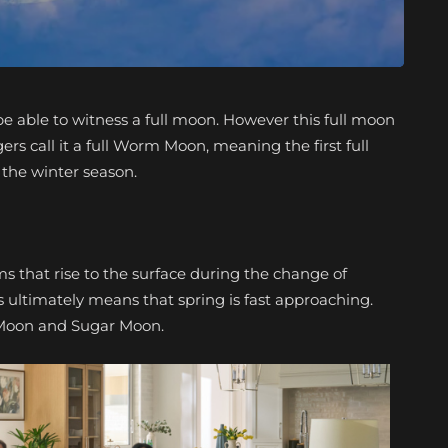
be able to witness a full moon. However this full moon
ogers call it a full Worm Moon, meaning the first full
 the winter season.
that rise to the surface during the change of
his ultimately means that spring is fast approaching.
Moon and Sugar Moon.