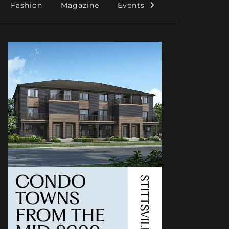
Fashion
Magazine
Events