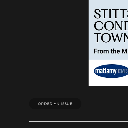
ORDER AN ISSUE