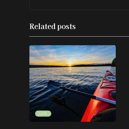
Related posts
LIFE