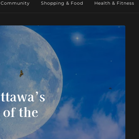
Community
Shopping & Food
Health & Fitness
ttawa’s
 of the