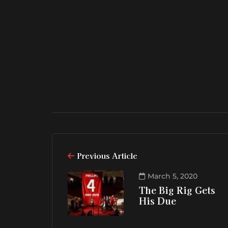
Previous Article
March 5, 2020
The Big Rig Gets
His Due