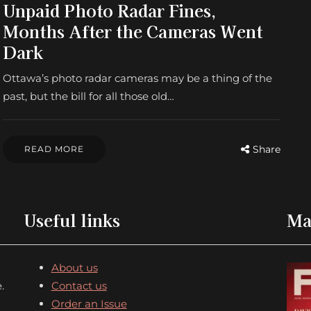
Unpaid Photo Radar Fines,
Months After the Cameras Went
Dark
Ottawa’s photo radar cameras may be a thing of the
past, but the bill for all those old…
Share
READ MORE
Useful links
Ma
About us
.
Contact us
Order an Issue