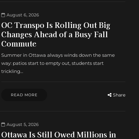
August 6, 2026
OC Transpo Is Rolling Out Big
Changes Ahead of a Busy Fall
Commute
Summer in Ottawa always winds down the same
way: patios start to empty out, students start
trickling…
Share
READ MORE
August 5, 2026
Ottawa Is Still Owed Millions in