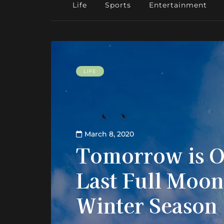
Life
Sports
Entertainment
LIFE
March 8, 2020
Tomorrow is O
Last Full Moon
Winter Season