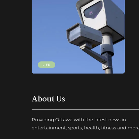
LIFE
About Us
Providing Ottawa with the latest news in
entertainment, sports, health, fitness and more