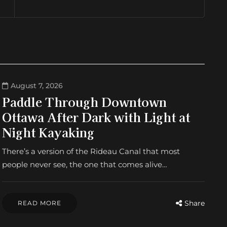
August 7, 2026
Paddle Through Downtown
Ottawa After Dark with Light at
Night Kayaking
There’s a version of the Rideau Canal that most
people never see, the one that comes alive…
Share
READ MORE