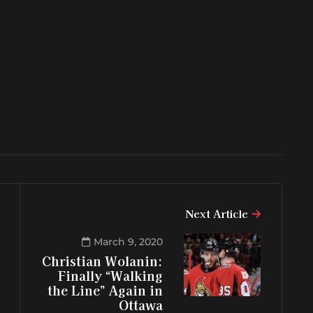
Next Article
March 9, 2020
Christian Wolanin:
Finally “Walking
the Line” Again in
Ottawa