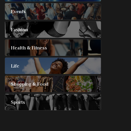
Events
Fashion
Health & Fitness
Life
Shopping & Food
Sports