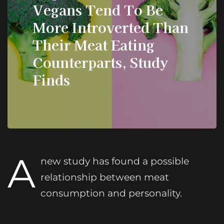
Vegans Tend To Be
More Introverted Than
Their Meat Eating
Counterparts, Study
Finds
A
new study has found a possible
relationship between meat
consumption and personality.