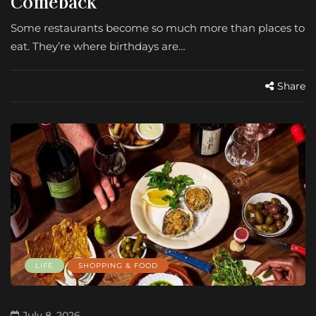
Comeback
Some restaurants become so much more than places to
eat. They’re where birthdays are…
Share
LIFE
SHOPPING & FOOD
July 8, 2026