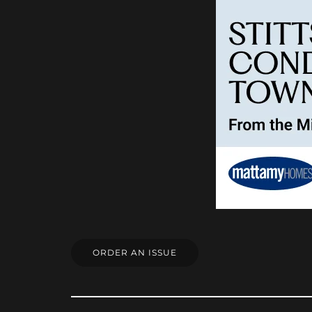
ORDER AN ISSUE