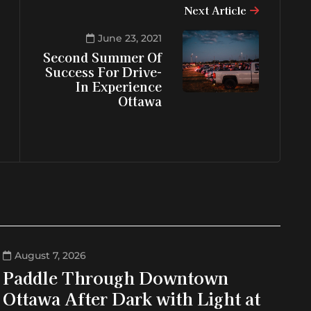
Next Article
June 23, 2021
Second Summer Of
Success For Drive-
In Experience
Ottawa
August 7, 2026
Paddle Through Downtown
Ottawa After Dark with Light at