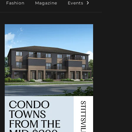
Fashion
Magazine
Events