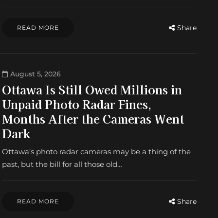
Share
READ MORE
August 5, 2026
Ottawa Is Still Owed Millions in
Unpaid Photo Radar Fines,
Months After the Cameras Went
Dark
Ottawa’s photo radar cameras may be a thing of the
past, but the bill for all those old…
Share
READ MORE