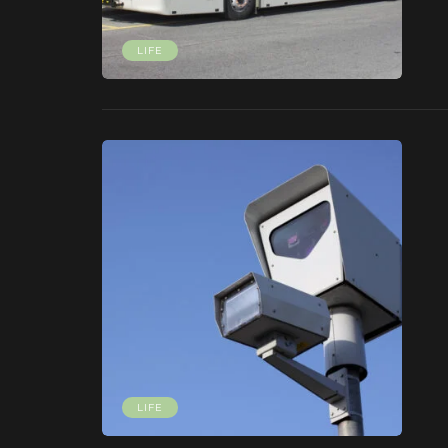
LIFE
LIFE