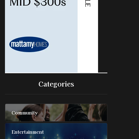
Categories
Community
Entertainment