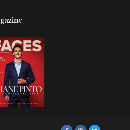
gazine