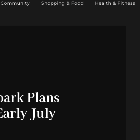
Community
Shopping & Food
Health & Fitness
ark Plans
arly July