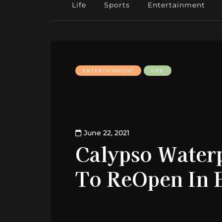
Life
Sports
Entertainment
ENTERTAINMENT
LIFE
June 22, 2021
Calypso Waterp
To ReOpen In E