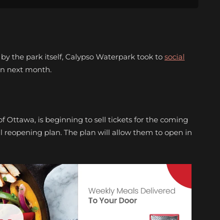
 by the park itself, Calypso Waterpark took to
social
en next month.
f Ottawa, is beginning to sell tickets for the coming
al reopening plan. The plan will allow them to open in