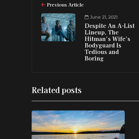
Previous Article
June 21, 2021
Despite An A-List
Lineup, The
Hitman’s Wife’s
Bodyguard Is
Tedious and
Boring
Related posts