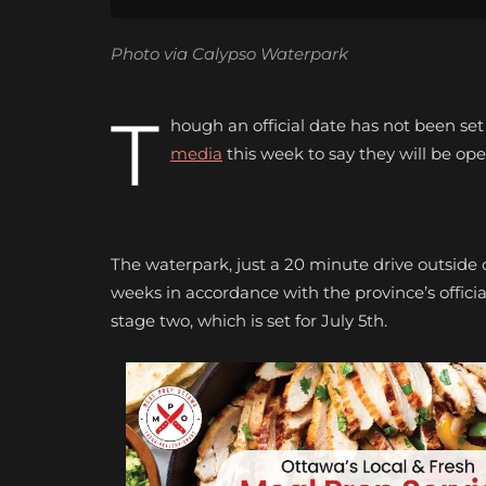
Photo via Calypso Waterpark
T
hough an official date has not been set
media
this week to say they will be op
The waterpark, just a 20 minute drive outside o
weeks in accordance with the province’s offici
stage two, which is set for July 5th.