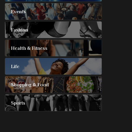
Events
Fashion
Health & Fitness
Life
Shopping & Food
Sports