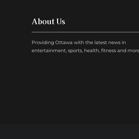
About Us
Providing Ottawa with the latest news in
entertainment, sports, health, fitness and more