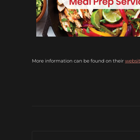
More information can be found on their
websit