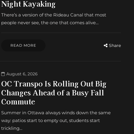
Night Kayaking
There’s a version of the Rideau Canal that most
people never see, the one that comes alive…
Share
READ MORE
August 6, 2026
OC Transpo Is Rolling Out Big
Changes Ahead of a Busy Fall
Commute
Summer in Ottawa always winds down the same
way: patios start to empty out, students start
trickling…