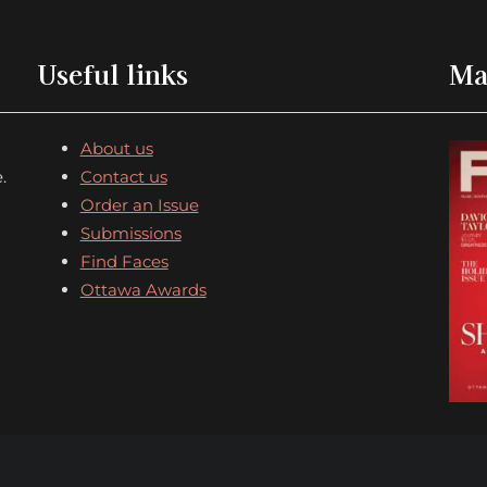
Useful links
Ma
About us
.
Contact us
Order an Issue
Submissions
Find Faces
Ottawa Awards