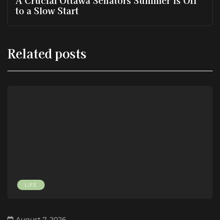
A Crucial Ottawa Senators Summer is Off
to a Slow Start
Related posts
LIFE
August 7, 2026