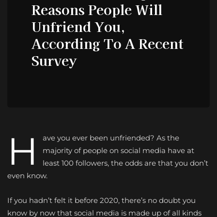
Reasons People Will
Unfriend You,
According To A Recent
Survey
H
ave you ever been unfriended? As the
majority of people on social media have at
least 100 followers, the odds are that you don’t
even know.
If you hadn’t felt it before 2020, there’s no doubt you
know by now that social media is made up of all kinds