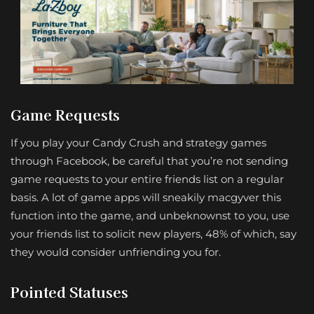
Game Requests
If you play your Candy Crush and strategy games
through Facebook, be careful that you’re not sending
game requests to your entire friends list on a regular
basis. A lot of game apps will sneakily macgyver this
function into the game, and unbeknownst to you, use
your friends list to solicit new players, 48% of which, say
they would consider unfriending you for.
Pointed Statuses