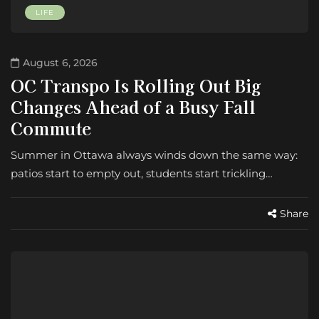
LIFE
August 6, 2026
OC Transpo Is Rolling Out Big
Changes Ahead of a Busy Fall
Commute
Summer in Ottawa always winds down the same way:
patios start to empty out, students start trickling…
Share