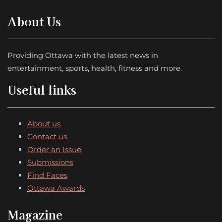
About Us
Providing Ottawa with the latest news in
entertainment, sports, health, fitness and more.
Useful links
About us
Contact us
Order an Issue
Submissions
Find Faces
Ottawa Awards
Magazine