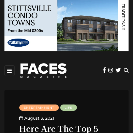
ENTERTAINMENT
LIFE
August 3, 2021
Here Are The Top 5