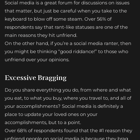
Social media is a great forum for discussions on issues
that matter, but just be careful when you take to the
keyboard to blow off some steam. Over 56% of
respondents say that rant-like statuses are one of the
main reasons they hit unfriend.
On the other hand, if you’re a social media ranter, then
you might be thinking “good riddance!” to those who
unfriend over your opinions.
Excessive Bragging
Do you share everything you do, from where and what
you eat, to what you buy, where you travel to, and all of
your accomplishments? Social media is definitely a
place to update your loved ones on your
accomplishments, but to a point.
Over 68% of respondents found that the #1 reason they
unfriend people on social media is because they brag