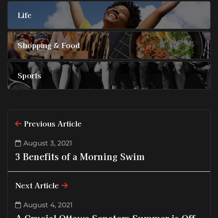
Life
Shopping & Food
Sports
Previous Article
August 3, 2021
3 Benefits of a Morning Swim
Next Article
August 4, 2021