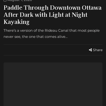
Paddle Through Downtown Ottawa
After Dark with Light at Night
Kayaking
There’s a version of the Rideau Canal that most people
never see, the one that comes alive…
Share