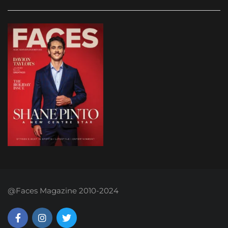
@Faces Magazine 2010-2024