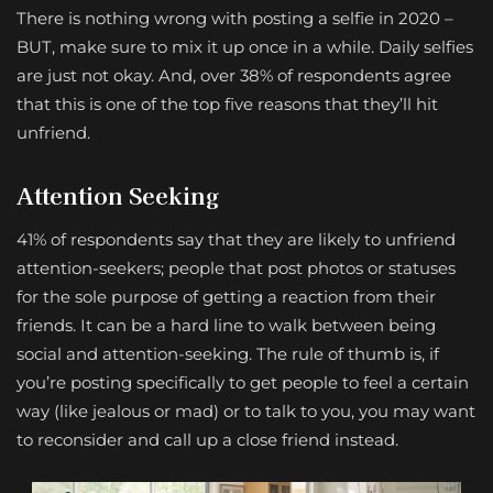
There is nothing wrong with posting a selfie in 2020 –
BUT, make sure to mix it up once in a while. Daily selfies
are just not okay. And, over 38% of respondents agree
that this is one of the top five reasons that they’ll hit
unfriend.
Attention Seeking
41% of respondents say that they are likely to unfriend
attention-seekers; people that post photos or statuses
for the sole purpose of getting a reaction from their
friends. It can be a hard line to walk between being
social and attention-seeking. The rule of thumb is, if
you’re posting specifically to get people to feel a certain
way (like jealous or mad) or to talk to you, you may want
to reconsider and call up a close friend instead.