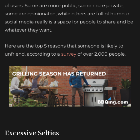
of users. Some are more public, some more private;
some are opinionated, while others are full of humour…
social media really is a space for people to share and be
whatever they want.
Here are the top 5 reasons that someone is likely to
unfriend, according to a
survey
of over 2,000 people.
Excessive Selfies