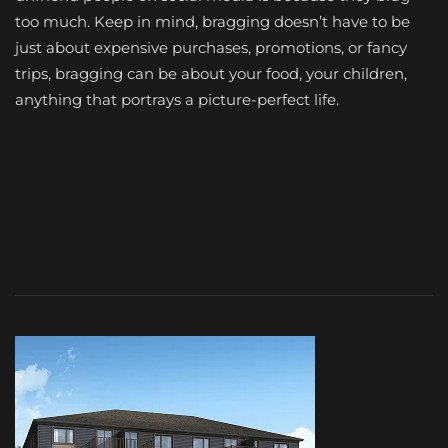
too much. Keep in mind, bragging doesn’t have to be
just about expensive purchases, promotions, or fancy
trips, bragging can be about your food, your children,
anything that portrays a picture-perfect life.