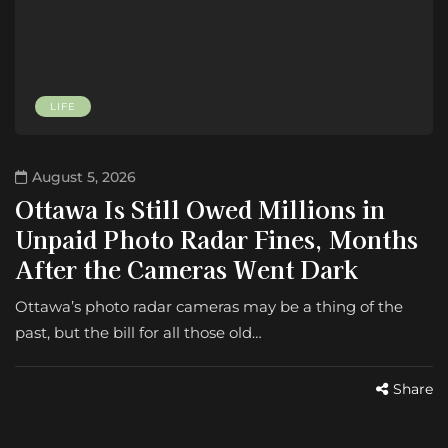
LIFE
August 5, 2026
Ottawa Is Still Owed Millions in
Unpaid Photo Radar Fines, Months
After the Cameras Went Dark
Ottawa’s photo radar cameras may be a thing of the
past, but the bill for all those old…
Share