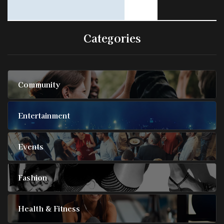
Categories
Community
Entertainment
Events
Fashion
Health & Fitness