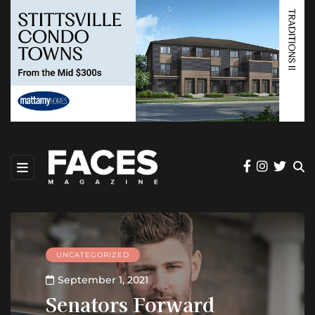
UNCATEGORIZED
September 1, 2021
Senators Forward