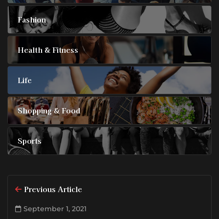
Fashion
Health & Fitness
Life
Shopping & Food
Sports
Previous Article
September 1, 2021