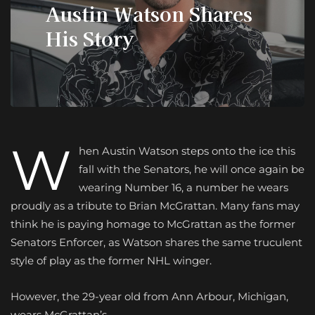
Austin Watson Shares
His Story
W
hen Austin Watson steps onto the ice this
fall with the Senators, he will once again be
wearing Number 16, a number he wears
proudly as a tribute to Brian McGrattan. Many fans may
think he is paying homage to McGrattan as the former
Senators Enforcer, as Watson shares the same truculent
style of play as the former NHL winger.
However, the 29-year old from Ann Arbour, Michigan,
wears McGrattan’s