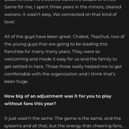
Same for me, I spent three years in the minors, cleared
waivers. It wasn’t easy. We connected on that kind of
level.
All of the guys have been great. Chabot, Tkachuk, two of
the young guys that are going to be leading this
franchise for many many years. They were so
welcoming and made it easy for us and the family to
get settled in here. Those three really helped me to get
comfortable with the organization and I think that’s
been huge.
How big of an adjustment was it for you to play
without fans this year?
It just wasn’t the same. The game is the same, and the
systems and all that, but the energy that cheering fans…