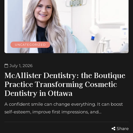
UNCATEGORIZED
July 1, 2026
McAllister Dentistry: the Boutique
Practice Transforming Cosmetic
Dentistry in Ottawa
A confident smile can change everything. It can boost
self-esteem, improve first impressions, and…
Share