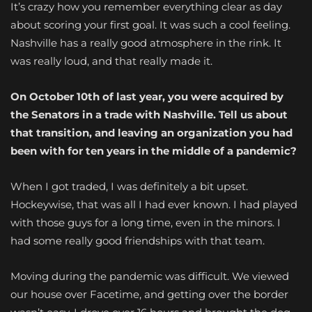
It’s crazy how you remember everything clear as day
about scoring your first goal. It was such a cool feeling.
Nashville has a really good atmosphere in the rink. It
was really loud, and that really made it.
On October 10th of last year, you were acquired by
the Senators in a trade with Nashville. Tell us about
that transition, and leaving an organization you had
been with for ten years in the middle of a pandemic?
When I got traded, I was definitely a bit upset.
Hockeywise, that was all I had ever known. I had played
with those guys for a long time, even in the minors. I
had some really good friendships with that team.
Moving during the pandemic was difficult. We viewed
our house over Facetime, and getting over the border