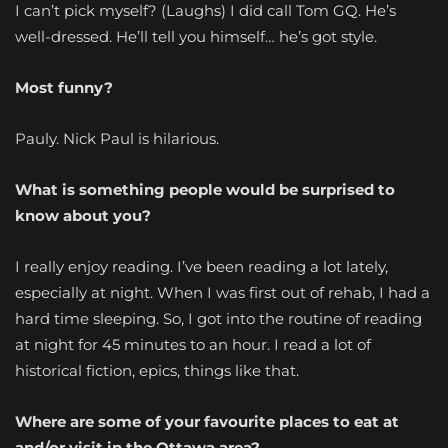
I can’t pick myself? (Laughs) I did call Tom GQ. He’s
well-dressed. He’ll tell you himself… he’s got style.
Most funny?
Pauly. Nick Paul is hilarious.
What is something people would be surprised to
know about you?
I really enjoy reading. I’ve been reading a lot lately,
especially at night. When I was first out of rehab, I had a
hard time sleeping. So, I got into the routine of reading
at night for 45 minutes to an hour. I read a lot of
historical fiction, epics, things like that.
Where are some of your favourite places to eat at
and/or visit in the Ottawa area?