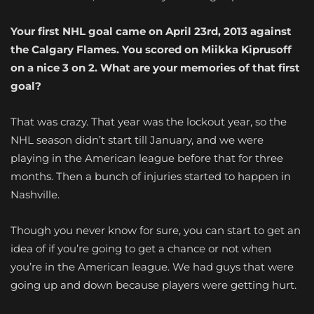
Your first NHL goal came on April 23rd, 2013 against
the Calgary Flames. You scored on Miikka Kiprusoff
on a nice 3 on 2. What are your memories of that first
goal?
That was crazy. That year was the lockout year, so the
NHL season didn’t start till January, and we were
playing in the American league before that for three
months. Then a bunch of injuries started to happen in
Nashville.
Though you never know for sure, you can start to get an
idea of if you’re going to get a chance or not when
you’re in the American league. We had guys that were
going up and down because players were getting hurt.