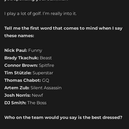
I play a lot of golf. I’m really into it.
Tell me the first word that comes to mind when I say
these names:
Nick Paul:
Funny
Brady Tkachuk:
Beast
Connor Brown:
Spitfire
Tim Stützle:
Superstar
Thomas Chabot:
GQ
Artem Zub:
Silent Assassin
Josh Norris:
Newf
DJ Smith:
The Boss
Who on the team would you say is the best dressed?