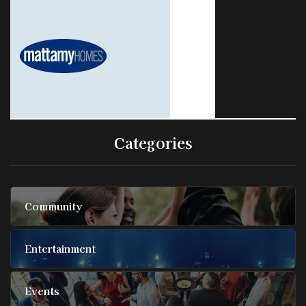
Categories
Community
Entertainment
Events