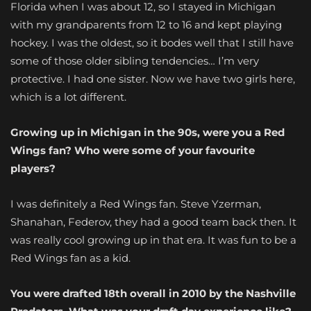
Florida when I was about 12, so I stayed in Michigan
with my grandparents from 12 to 16 and kept playing
hockey. I was the oldest, so it bodes well that I still have
some of those older sibling tendencies… I’m very
protective. I had one sister. Now we have two girls here,
which is a lot different.
Growing up in Michigan in the 90s, were you a Red
Wings fan? Who were some of your favourite
players?
I was definitely a Red Wings fan. Steve Yzerman,
Shanahan, Federov, they had a good team back then. It
was really cool growing up in that era. It was fun to be a
Red Wings fan as a kid.
You were drafted 18th overall in 2010 by the Nashville