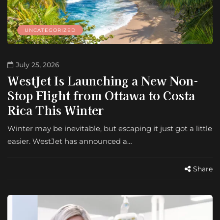
UNCATEGORIZED
July 25, 2026
WestJet Is Launching a New Non-
Stop Flight from Ottawa to Costa
Rica This Winter
Winter may be inevitable, but escaping it just got a little
easier. WestJet has announced a…
Share