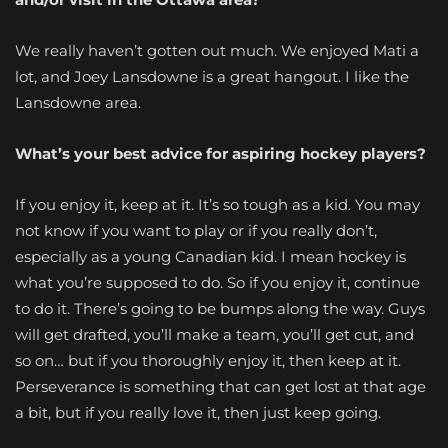
We really haven’t gotten out much. We enjoyed Mati a
lot, and Joey Lansdowne is a great hangout. I like the
Lansdowne area.
What’s your best advice for aspiring hockey players?
If you enjoy it, keep at it. It’s so tough as a kid. You may
not know if you want to play or if you really don’t,
especially as a young Canadian kid. I mean hockey is
what you’re supposed to do. So if you enjoy it, continue
to do it. There’s going to be bumps along the way. Guys
will get drafted, you’ll make a team, you’ll get cut, and
so on… but if you thoroughly enjoy it, then keep at it.
Perseverance is something that can get lost at that age
a bit, but if you really love it, then just keep going.