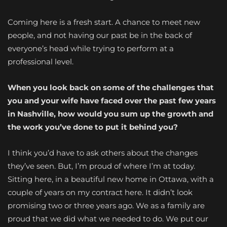
Coming here is a fresh start. A chance to meet new
people, and not having our past be in the back of
everyone’s head while trying to perform at a
professional level.
When you look back on some of the challenges that
you and your wife have faced over the past few years
in Nashville, how would you sum up the growth and
the work you’ve done to put it behind you?
I think you’d have to ask others about the changes
they’ve seen. But, I’m proud of where I’m at today.
Sitting here, in a beautiful new home in Ottawa, with a
couple of years on my contract here. It didn’t look
promising two or three years ago. We as a family are
proud that we did what we needed to do. We put our