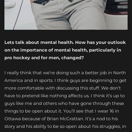
Lets talk about mental health. How has your outlook
on the importance of mental health, particularly in
pro hockey and for men, changed?
I really think that we’re doing such a better job in North
America and in sports. I think guys are beginning to get
more comfortable with discussing this stuff. We don’t
have to pretend like nothing affects us. I think it’s up to
guys like me and others who have gone through these
things to be open about it. You’ll see that I wear 16 in
Ottawa because of Brian McGrattan. It’s a nod to his
story and his ability to be so open about his struggles, in