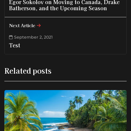
Egor Sokolov on Moving to Canada, Drake
Batherson, and the Upcoming Season
Next Article
September 2, 2021
Test
Related posts