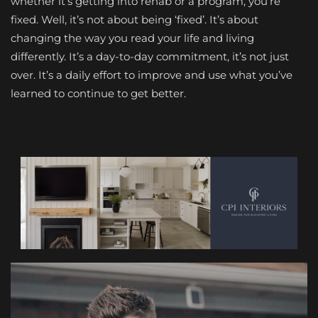
whether it’s getting into rehab or a program, you’re
fixed. Well, it’s not about being ‘fixed’. It’s about
changing the way you read your life and living
differently. It’s a day-to-day commitment, it’s not just
over. It’s a daily effort to improve and use what you’ve
learned to continue to get better.